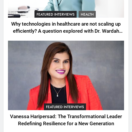
FEATURED INTERVIEWS
HEALTH
Why technologies in healthcare are not scaling up
efficiently? A question explored with Dr. Wardah
Qureshi
FEATURED INTERVIEWS
Vanessa Haripersad: The Transformational Leader
Redefining Resilience for a New Generation