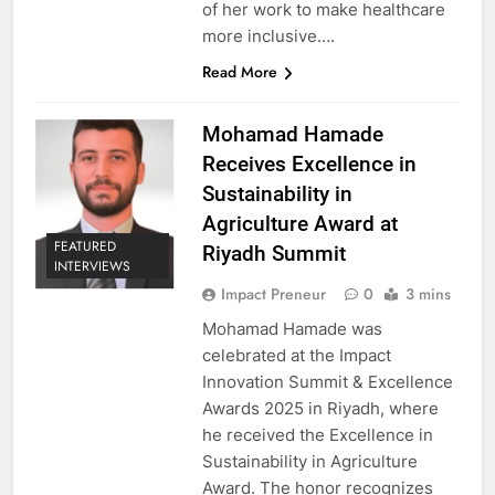
of her work to make healthcare
more inclusive….
Read More
Mohamad Hamade
Receives Excellence in
Sustainability in
Agriculture Award at
FEATURED
Riyadh Summit
INTERVIEWS
Impact Preneur
0
3 mins
Mohamad Hamade was
celebrated at the Impact
Innovation Summit & Excellence
Awards 2025 in Riyadh, where
he received the Excellence in
Sustainability in Agriculture
Award. The honor recognizes