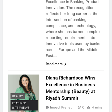
Excellence in Banking Product
Innovation. The recognition
reflects her long career at the
intersection of banking,
compliance, and technology,
where she has turned complex
reporting requirements into
innovative tools used by banks
across Europe and the Middle
East….
Read More
Diana Richardson Wins
Excellence in Business
Mentorship (Beauty) at
BEAUTY
Riyadh Summit
FEATURED
Impact Preneur
0
4 mins
INTERVIEWS