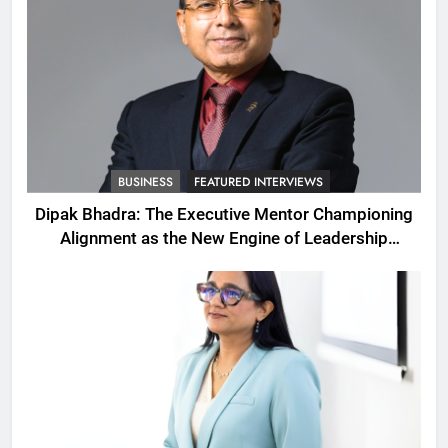
BUSINESS
FEATURED INTERVIEWS
Dipak Bhadra: The Executive Mentor Championing
Alignment as the New Engine of Leadership
Growth