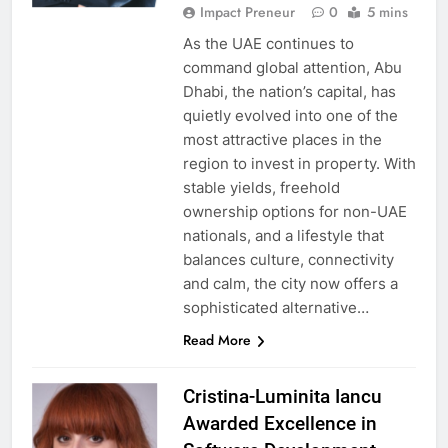
Impact Preneur
0
5 mins
As the UAE continues to
command global attention, Abu
Dhabi, the nation’s capital, has
quietly evolved into one of the
most attractive places in the
region to invest in property. With
stable yields, freehold
ownership options for non-UAE
nationals, and a lifestyle that
balances culture, connectivity
and calm, the city now offers a
sophisticated alternative…
Read More
Cristina-Luminita Iancu
Awarded Excellence in