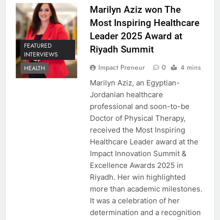
Marilyn Aziz won The
Most Inspiring Healthcare
Leader 2025 Award at
FEATURED
Riyadh Summit
INTERVIEWS
Impact Preneur
0
4 mins
HEALTH
Marilyn Aziz, an Egyptian-
Jordanian healthcare
professional and soon-to-be
Doctor of Physical Therapy,
received the Most Inspiring
Healthcare Leader award at the
Impact Innovation Summit &
Excellence Awards 2025 in
Riyadh. Her win highlighted
more than academic milestones.
It was a celebration of her
determination and a recognition