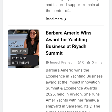
and tailored support remain at
the center of…
Read More
Barbara Amerio Wins
Award for Yachting
Business at Riyadh
BUSINESS
Summit
FEATURED
Impact Preneur
0
5 mins
INTERVIEWS
Barbara Amerio wins the
Excellence in Yachting Business
award at the Impact Innovation
Summit & Excellence Awards
2025, held in Riyadh. She runs
Amer Yachts with her family, a
shipyard in Sanremo, Italy. The