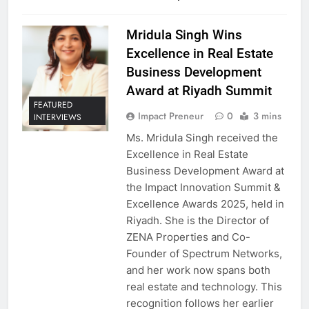
Mridula Singh Wins
Excellence in Real Estate
Business Development
Award at Riyadh Summit
FEATURED
Impact Preneur
0
3 mins
INTERVIEWS
Ms. Mridula Singh received the
Excellence in Real Estate
Business Development Award at
the Impact Innovation Summit &
Excellence Awards 2025, held in
Riyadh. She is the Director of
ZENA Properties and Co-
Founder of Spectrum Networks,
and her work now spans both
real estate and technology. This
recognition follows her earlier