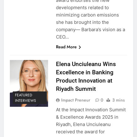
award endorses the new
developments related to
minimizing carbon emissions
she has brought into the
company— Barbara’s vision as a
CEO…
Read More
Elena Unciuleanu Wins
Excellence in Banking
Product Innovation at
Riyadh Summit
FEATURED
Impact Preneur
0
3 mins
INTERVIEWS
At the Impact Innovation Summit
& Excellence Awards 2025 in
Riyadh, Elena Unciuleanu
received the award for