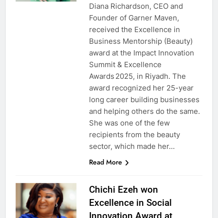
Diana Richardson, CEO and
Founder of Garner Maven,
received the Excellence in
Business Mentorship (Beauty)
award at the Impact Innovation
Summit & Excellence
Awards 2025, in Riyadh. The
award recognized her 25-year
long career building businesses
and helping others do the same.
She was one of the few
recipients from the beauty
sector, which made her…
Read More
Chichi Ezeh won
Excellence in Social
Innovation Award at