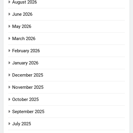
August 2026
June 2026
May 2026
March 2026
February 2026
January 2026
December 2025
November 2025
October 2025
September 2025
July 2025