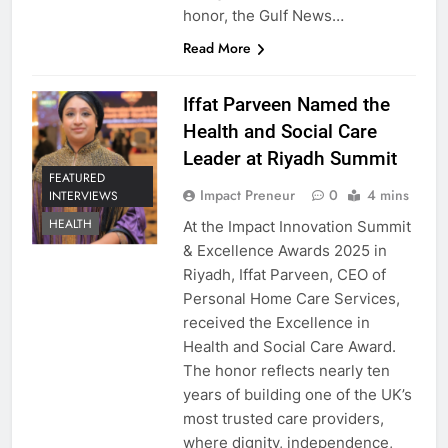
honor, the Gulf News…
Read More
Iffat Parveen Named the
Health and Social Care
Leader at Riyadh Summit
FEATURED
Impact Preneur
0
4 mins
INTERVIEWS
HEALTH
At the Impact Innovation Summit
& Excellence Awards 2025 in
Riyadh, Iffat Parveen, CEO of
Personal Home Care Services,
received the Excellence in
Health and Social Care Award.
The honor reflects nearly ten
years of building one of the UK’s
most trusted care providers,
where dignity, independence,