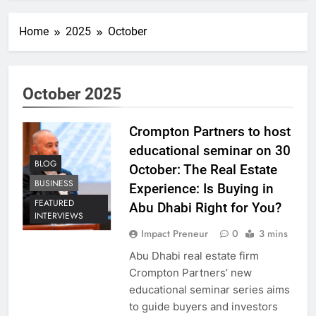
Home
2025
October
October 2025
Crompton Partners to host
educational seminar on 30
BLOG
October: The Real Estate
BUSINESS
Experience: Is Buying in
FEATURED
Abu Dhabi Right for You?
INTERVIEWS
Impact Preneur
0
3 mins
Abu Dhabi real estate firm
Crompton Partners’ new
educational seminar series aims
to guide buyers and investors