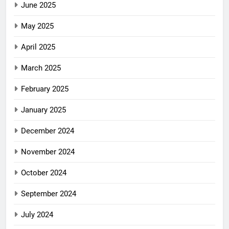
June 2025
May 2025
April 2025
March 2025
February 2025
January 2025
December 2024
November 2024
October 2024
September 2024
July 2024