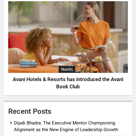
TRAVEL
Avani Hotels & Resorts has introduced the Avani
Book Club
Recent Posts
Dipak Bhadra: The Executive Mentor Championing
Alignment as the New Engine of Leadership Growth