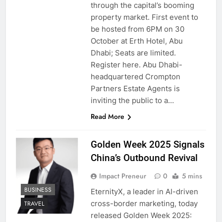
through the capital’s booming
property market. First event to
be hosted from 6PM on 30
October at Erth Hotel, Abu
Dhabi; Seats are limited.
Register here. Abu Dhabi-
headquartered Crompton
Partners Estate Agents is
inviting the public to a…
Read More
Golden Week 2025 Signals
China’s Outbound Revival
Impact Preneur
0
5 mins
BUSINESS
EternityX, a leader in AI-driven
cross-border marketing, today
TRAVEL
released Golden Week 2025: