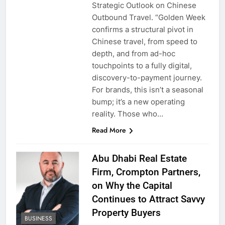
Strategic Outlook on Chinese
Outbound Travel. “Golden Week
confirms a structural pivot in
Chinese travel, from speed to
depth, and from ad-hoc
touchpoints to a fully digital,
discovery-to-payment journey.
For brands, this isn’t a seasonal
bump; it’s a new operating
reality. Those who…
Read More
Abu Dhabi Real Estate
Firm, Crompton Partners,
on Why the Capital
Continues to Attract Savvy
Property Buyers
BUSINESS