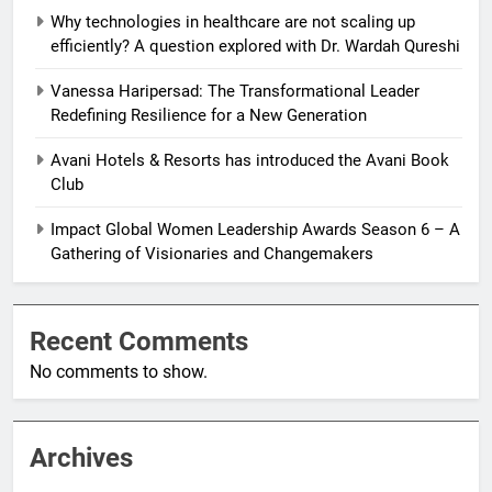
Why technologies in healthcare are not scaling up
efficiently? A question explored with Dr. Wardah Qureshi
Vanessa Haripersad: The Transformational Leader
Redefining Resilience for a New Generation
Avani Hotels & Resorts has introduced the Avani Book
Club
Impact Global Women Leadership Awards Season 6 – A
Gathering of Visionaries and Changemakers
Recent Comments
No comments to show.
Archives