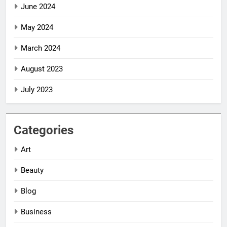
June 2024
May 2024
March 2024
August 2023
July 2023
Categories
Art
Beauty
5
5
Impact Global
Impact Global
Blog
Women
Women
Business
Leadership
Leadership
NEWS
NEWS
Awards
Awards