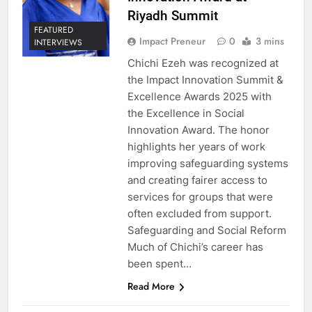
Riyadh Summit
FEATURED
Impact Preneur
0
3 mins
INTERVIEWS
Chichi Ezeh was recognized at
the Impact Innovation Summit &
Excellence Awards 2025 with
the Excellence in Social
Innovation Award. The honor
highlights her years of work
improving safeguarding systems
and creating fairer access to
services for groups that were
often excluded from support.
Safeguarding and Social Reform
Much of Chichi’s career has
been spent…
Read More