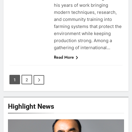
his years of work bringing
modern techniques, research,
and community training into
farming systems that protect the
environment while keeping
production strong. Among a
gathering of international…
Read More
1
2
Highlight News