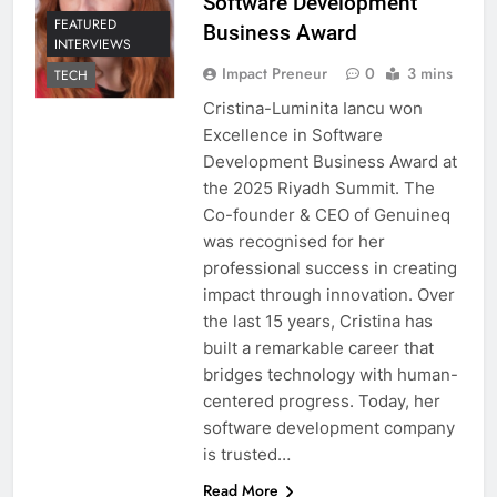
Software Development
FEATURED
Business Award
INTERVIEWS
Impact Preneur
0
3 mins
TECH
Cristina-Luminita Iancu won
Excellence in Software
Development Business Award at
the 2025 Riyadh Summit. The
Co-founder & CEO of Genuineq
was recognised for her
professional success in creating
impact through innovation. Over
the last 15 years, Cristina has
built a remarkable career that
bridges technology with human-
centered progress. Today, her
software development company
is trusted…
Read More