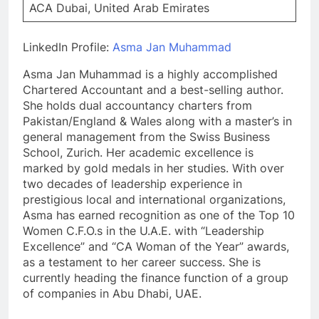
ACA Dubai, United Arab Emirates
LinkedIn Profile:
Asma Jan Muhammad
Asma Jan Muhammad is a highly accomplished
Chartered Accountant and a best-selling author.
She holds dual accountancy charters from
Pakistan/England & Wales along with a master’s in
general management from the Swiss Business
School, Zurich. Her academic excellence is
marked by gold medals in her studies. With over
two decades of leadership experience in
prestigious local and international organizations,
Asma has earned recognition as one of the Top 10
Women C.F.O.s in the U.A.E. with “Leadership
Excellence” and “CA Woman of the Year” awards,
as a testament to her career success. She is
currently heading the finance function of a group
of companies in Abu Dhabi, UAE.