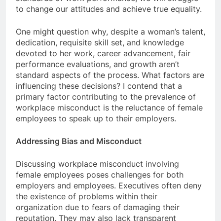
to change our attitudes and achieve true equality.
One might question why, despite a woman’s talent,
dedication, requisite skill set, and knowledge
devoted to her work, career advancement, fair
performance evaluations, and growth aren’t
standard aspects of the process. What factors are
influencing these decisions? I contend that a
primary factor contributing to the prevalence of
workplace misconduct is the reluctance of female
employees to speak up to their employers.
Addressing Bias and Misconduct
Discussing workplace misconduct involving
female employees poses challenges for both
employers and employees. Executives often deny
the existence of problems within their
organization due to fears of damaging their
reputation. They may also lack transparent