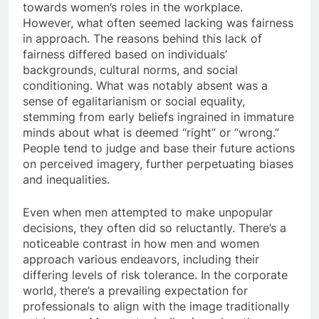
towards women’s roles in the workplace.
However, what often seemed lacking was fairness
in approach. The reasons behind this lack of
fairness differed based on individuals’
backgrounds, cultural norms, and social
conditioning. What was notably absent was a
sense of egalitarianism or social equality,
stemming from early beliefs ingrained in immature
minds about what is deemed “right” or “wrong.”
People tend to judge and base their future actions
on perceived imagery, further perpetuating biases
and inequalities.
Even when men attempted to make unpopular
decisions, they often did so reluctantly. There’s a
noticeable contrast in how men and women
approach various endeavors, including their
differing levels of risk tolerance. In the corporate
world, there’s a prevailing expectation for
professionals to align with the image traditionally