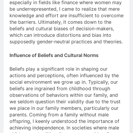
especially in fields like finance where women may
be underrepresented, I came to realize that mere
knowledge and effort are insufficient to overcome
the barriers. Ultimately, it comes down to the
beliefs and cultural biases of decision-makers,
which can introduce distortions and bias into
supposedly gender-neutral practices and theories.
Influence of Beliefs and Cultural Norms
Beliefs play a significant role in shaping our
actions and perceptions, often influenced by the
social environment we grow up in. Typically, our
beliefs are ingrained from childhood through
observations of behaviors within our family, and
we seldom question their validity due to the trust
we place in our family members, particularly our
parents. Coming from a family without male
offspring, I keenly understood the importance of
achieving independence. In societies where male