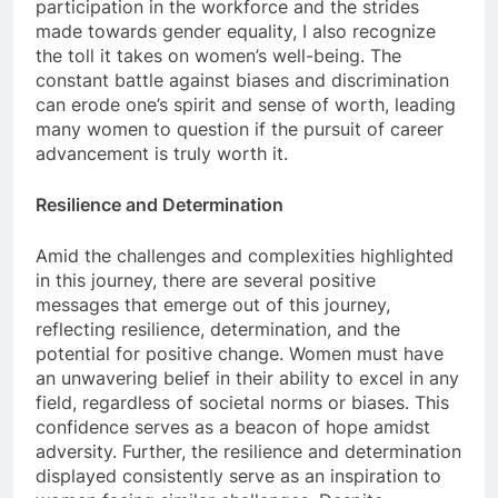
participation in the workforce and the strides
made towards gender equality, I also recognize
the toll it takes on women’s well-being. The
constant battle against biases and discrimination
can erode one’s spirit and sense of worth, leading
many women to question if the pursuit of career
advancement is truly worth it.
Resilience and Determination
Amid the challenges and complexities highlighted
in this journey, there are several positive
messages that emerge out of this journey,
reflecting resilience, determination, and the
potential for positive change. Women must have
an unwavering belief in their ability to excel in any
field, regardless of societal norms or biases. This
confidence serves as a beacon of hope amidst
adversity. Further, the resilience and determination
displayed consistently serve as an inspiration to