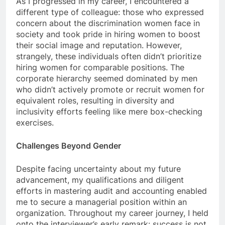
As I progressed in my career, I encountered a
different type of colleague: those who expressed
concern about the discrimination women face in
society and took pride in hiring women to boost
their social image and reputation. However,
strangely, these individuals often didn’t prioritize
hiring women for comparable positions. The
corporate hierarchy seemed dominated by men
who didn’t actively promote or recruit women for
equivalent roles, resulting in diversity and
inclusivity efforts feeling like mere box-checking
exercises.
Challenges Beyond Gender
Despite facing uncertainty about my future
advancement, my qualifications and diligent
efforts in mastering audit and accounting enabled
me to secure a managerial position within an
organization. Throughout my career journey, I held
onto the interviewer’s early remark: success is not