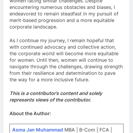
women facing similar challenges. Despite
encountering numerous obstacles and biases, I
endeavored to remain steadfast in my pursuit of
merit-based progression and a more equitable
corporate landscape.
As I continue my journey, I remain hopeful that
with continued advocacy and collective action,
the corporate world will become more equitable
for women. Until then, women will continue to
navigate through the challenges, drawing strength
from their resilience and determination to pave
the way for a more inclusive future.
This is a contributor’s content and solely
represents views of the contributor.
About the Author:
Asma Jan Muhammad
MBA | B-Com | FCA |