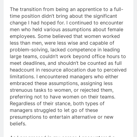
The transition from being an apprentice to a full-
time position didn’t bring about the significant
change I had hoped for. I continued to encounter
men who held various assumptions about female
employees. Some believed that women worked
less than men, were less wise and capable of
problem-solving, lacked competence in leading
large teams, couldn’t work beyond office hours to
meet deadlines, and shouldn’t be counted as full
headcount in resource allocation due to perceived
limitations. I encountered managers who either
embraced these assumptions, assigning less
strenuous tasks to women, or rejected them,
preferring not to have women on their teams.
Regardless of their stance, both types of
managers struggled to let go of these
presumptions to entertain alternative or new
beliefs.