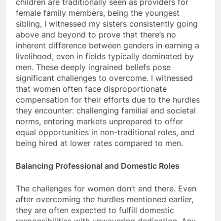
children are traditionally seen as providers for
female family members, being the youngest
sibling, I witnessed my sisters consistently going
above and beyond to prove that there’s no
inherent difference between genders in earning a
livelihood, even in fields typically dominated by
men. These deeply ingrained beliefs pose
significant challenges to overcome. I witnessed
that women often face disproportionate
compensation for their efforts due to the hurdles
they encounter: challenging familial and societal
norms, entering markets unprepared to offer
equal opportunities in non-traditional roles, and
being hired at lower rates compared to men.
Balancing Professional and Domestic Roles
The challenges for women don’t end there. Even
after overcoming the hurdles mentioned earlier,
they are often expected to fulfill domestic
responsibilities with unwavering dedication. Any