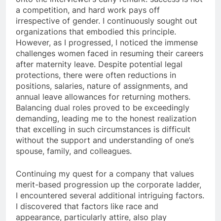
a competition, and hard work pays off
irrespective of gender. I continuously sought out
organizations that embodied this principle.
However, as I progressed, I noticed the immense
challenges women faced in resuming their careers
after maternity leave. Despite potential legal
protections, there were often reductions in
positions, salaries, nature of assignments, and
annual leave allowances for returning mothers.
Balancing dual roles proved to be exceedingly
demanding, leading me to the honest realization
that excelling in such circumstances is difficult
without the support and understanding of one’s
spouse, family, and colleagues.
Continuing my quest for a company that values
merit-based progression up the corporate ladder,
I encountered several additional intriguing factors.
I discovered that factors like race and
appearance, particularly attire, also play