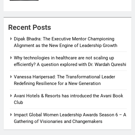
Recent Posts
Dipak Bhadra: The Executive Mentor Championing
Alignment as the New Engine of Leadership Growth
Why technologies in healthcare are not scaling up
efficiently? A question explored with Dr. Wardah Qureshi
Vanessa Haripersad: The Transformational Leader
Redefining Resilience for a New Generation
Avani Hotels & Resorts has introduced the Avani Book
Club
Impact Global Women Leadership Awards Season 6 – A
Gathering of Visionaries and Changemakers