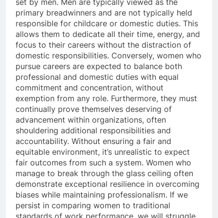
set by men. Men are typically viewed as the
primary breadwinners and are not typically held
responsible for childcare or domestic duties. This
allows them to dedicate all their time, energy, and
focus to their careers without the distraction of
domestic responsibilities. Conversely, women who
pursue careers are expected to balance both
professional and domestic duties with equal
commitment and concentration, without
exemption from any role. Furthermore, they must
continually prove themselves deserving of
advancement within organizations, often
shouldering additional responsibilities and
accountability. Without ensuring a fair and
equitable environment, it’s unrealistic to expect
fair outcomes from such a system. Women who
manage to break through the glass ceiling often
demonstrate exceptional resilience in overcoming
biases while maintaining professionalism. If we
persist in comparing women to traditional
standards of work performance, we will struggle