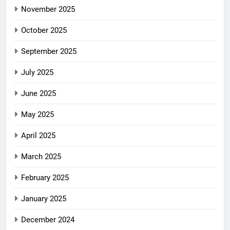
November 2025
October 2025
September 2025
July 2025
June 2025
May 2025
April 2025
March 2025
February 2025
January 2025
December 2024