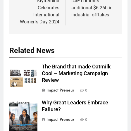
navigation
Stylfemina
UAE commits
Celebrates
additional $6.26b in
International
industrial offtakes
Women’s Day 2024
Related News
The Brand that made Oatmilk
Cool – Marketing Campaign
Review
Impact Preneur
0
Why Great Leaders Embrace
Why leaders
Failure?
embrace failure
Impact Preneur
0