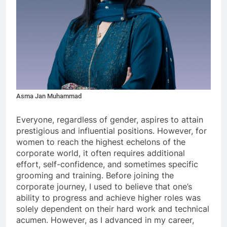
Asma Jan Muhammad
Everyone, regardless of gender, aspires to attain
prestigious and influential positions. However, for
women to reach the highest echelons of the
corporate world, it often requires additional
effort, self-confidence, and sometimes specific
grooming and training. Before joining the
corporate journey, I used to believe that one’s
ability to progress and achieve higher roles was
solely dependent on their hard work and technical
acumen. However, as I advanced in my career,