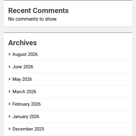
Recent Comments
No comments to show.
Archives
August 2026
June 2026
May 2026
March 2026
February 2026
January 2026
December 2025