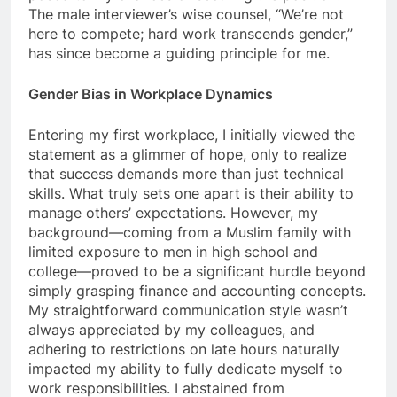
The male interviewer’s wise counsel, “We’re not
here to compete; hard work transcends gender,”
has since become a guiding principle for me.
Gender Bias in Workplace Dynamics
Entering my first workplace, I initially viewed the
statement as a glimmer of hope, only to realize
that success demands more than just technical
skills. What truly sets one apart is their ability to
manage others’ expectations. However, my
background—coming from a Muslim family with
limited exposure to men in high school and
college—proved to be a significant hurdle beyond
simply grasping finance and accounting concepts.
My straightforward communication style wasn’t
always appreciated by my colleagues, and
adhering to restrictions on late hours naturally
impacted my ability to fully dedicate myself to
work responsibilities. I abstained from