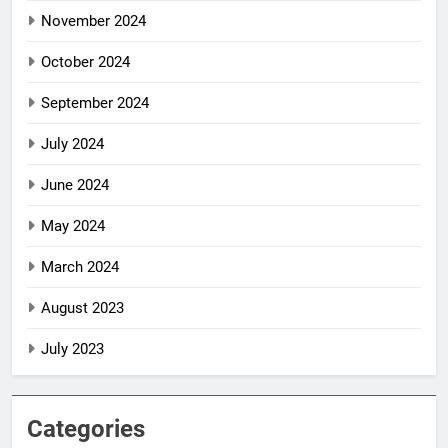
November 2024
October 2024
September 2024
July 2024
June 2024
May 2024
March 2024
August 2023
July 2023
Categories