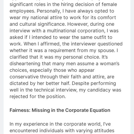
significant roles in the hiring decision of female
employees. Personally, I have always opted to
wear my national attire to work for its comfort
and cultural significance. However, during one
interview with a multinational corporation, I was
asked if I intended to wear the same outfit to
work. When I affirmed, the interviewer questioned
whether it was a requirement from my spouse. I
clarified that it was my personal choice. It’s
disheartening that many men assume a woman’s
choices, especially those who appear
conservative through their faith and attire, are
dictated by her better half. Despite performing
well in the technical interview, my candidacy was
rejected for the position.
Fairness: Missing in the Corporate Equation
In my experience in the corporate world, I’ve
encountered individuals with varying attitudes