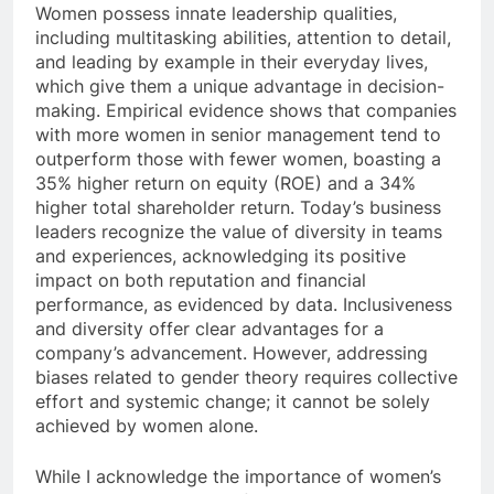
Women possess innate leadership qualities,
including multitasking abilities, attention to detail,
and leading by example in their everyday lives,
which give them a unique advantage in decision-
making. Empirical evidence shows that companies
with more women in senior management tend to
outperform those with fewer women, boasting a
35% higher return on equity (ROE) and a 34%
higher total shareholder return. Today’s business
leaders recognize the value of diversity in teams
and experiences, acknowledging its positive
impact on both reputation and financial
performance, as evidenced by data. Inclusiveness
and diversity offer clear advantages for a
company’s advancement. However, addressing
biases related to gender theory requires collective
effort and systemic change; it cannot be solely
achieved by women alone.
While I acknowledge the importance of women’s