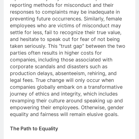
reporting methods for misconduct and their
responses to complaints may be inadequate in
preventing future occurrences. Similarly, female
employees who are victims of misconduct may
settle for less, fail to recognize their true value,
and hesitate to speak out for fear of not being
taken seriously. This “trust gap” between the two
parties often results in higher costs for
companies, including those associated with
corporate scandals and disasters such as
production delays, absenteeism, rehiring, and
legal fees. True change will only occur when
companies globally embark on a transformative
journey of ethics and integrity, which includes
revamping their culture around speaking up and
empowering their employees. Otherwise, gender
equality and fairness will remain elusive goals.
The Path to Equality