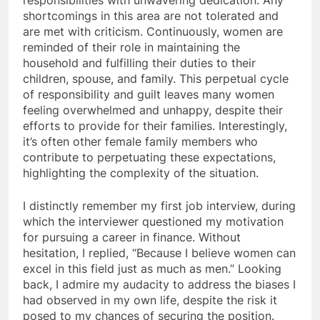
shortcomings in this area are not tolerated and
are met with criticism. Continuously, women are
reminded of their role in maintaining the
household and fulfilling their duties to their
children, spouse, and family. This perpetual cycle
of responsibility and guilt leaves many women
feeling overwhelmed and unhappy, despite their
efforts to provide for their families. Interestingly,
it’s often other female family members who
contribute to perpetuating these expectations,
highlighting the complexity of the situation.
I distinctly remember my first job interview, during
which the interviewer questioned my motivation
for pursuing a career in finance. Without
hesitation, I replied, “Because I believe women can
excel in this field just as much as men.” Looking
back, I admire my audacity to address the biases I
had observed in my own life, despite the risk it
posed to my chances of securing the position.