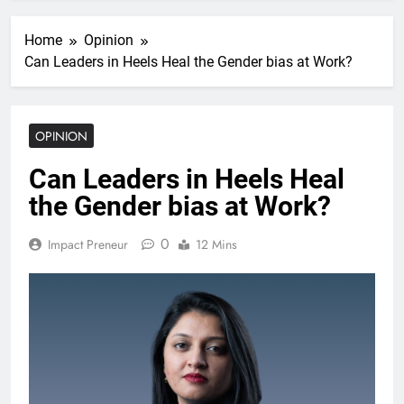
Home
Opinion
Can Leaders in Heels Heal the Gender bias at Work?
OPINION
Can Leaders in Heels Heal
the Gender bias at Work?
0
Impact Preneur
12 Mins