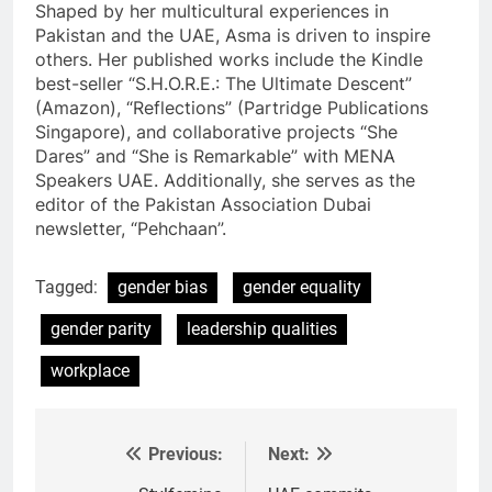
Shaped by her multicultural experiences in
Pakistan and the UAE, Asma is driven to inspire
others. Her published works include the Kindle
best-seller “S.H.O.R.E.: The Ultimate Descent”
(Amazon), “Reflections” (Partridge Publications
Singapore), and collaborative projects “She
Dares” and “She is Remarkable” with MENA
Speakers UAE. Additionally, she serves as the
editor of the Pakistan Association Dubai
newsletter, “Pehchaan”.
Tagged:
gender bias
gender equality
gender parity
leadership qualities
workplace
Previous:
Next:
Post