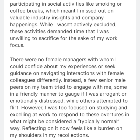
participating in social activities like smoking or
coffee breaks, which meant I missed out on
valuable industry insights and company
happenings. While I wasn’t actively excluded,
these activities demanded time that I was
unwilling to sacrifice for the sake of my work
focus.
There were no female managers with whom I
could confide about my experiences or seek
guidance on navigating interactions with female
colleagues differently. Instead, a few senior male
peers on my team tried to engage with me, some
in a friendly manner to gauge if I was arrogant or
emotionally distressed, while others attempted to
flirt. However, I was too focused on studying and
excelling at work to respond to these overtures in
what might be considered a “typically normal”
way. Reflecting on it now feels like a burden on
my shoulders in my recollections.