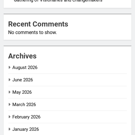
Recent Comments
No comments to show.
Archives
August 2026
June 2026
May 2026
March 2026
February 2026
January 2026