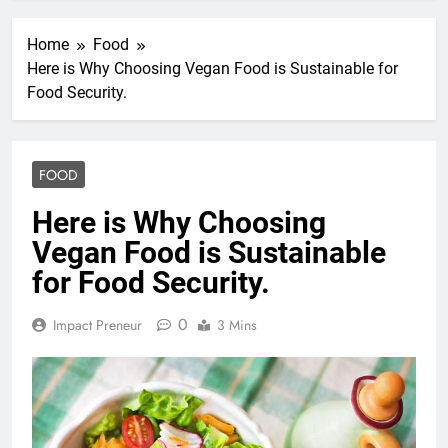
Home
Food
Here is Why Choosing Vegan Food is Sustainable for
Food Security.
FOOD
Here is Why Choosing
Vegan Food is Sustainable
for Food Security.
0
Impact Preneur
3 Mins