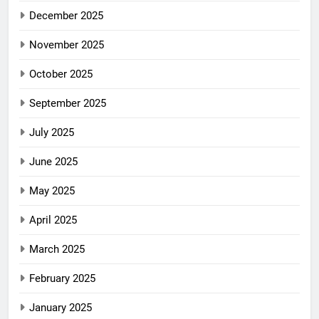
December 2025
November 2025
October 2025
September 2025
July 2025
June 2025
May 2025
April 2025
March 2025
February 2025
January 2025