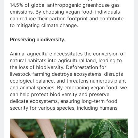
14.5% of global anthropogenic greenhouse gas
emissions. By choosing vegan food, individuals
can reduce their carbon footprint and contribute
to mitigating climate change.
Preserving biodiversity.
Animal agriculture necessitates the conversion of
natural habitats into agricultural land, leading to
the loss of biodiversity. Deforestation for
livestock farming destroys ecosystems, disrupts
ecological balance, and threatens numerous plant
and animal species. By embracing vegan food, we
can help protect biodiversity and preserve
delicate ecosystems, ensuring long-term food
security for various species, including humans.