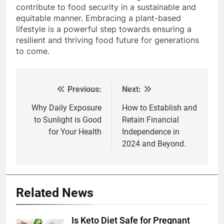
contribute to food security in a sustainable and
equitable manner. Embracing a plant-based
lifestyle is a powerful step towards ensuring a
resilient and thriving food future for generations
to come.
Previous:
Next:
Post
navigation
Why Daily Exposure
How to Establish and
to Sunlight is Good
Retain Financial
for Your Health
Independence in
2024 and Beyond.
Related News
Is Keto Diet Safe for Pregnant