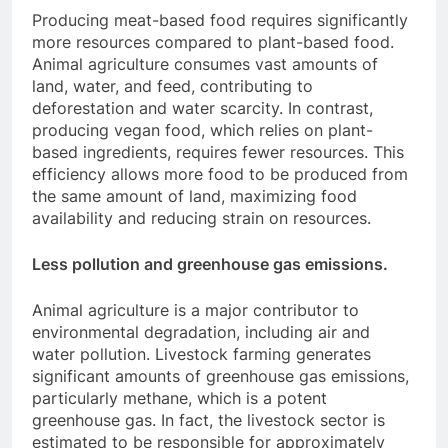
Producing meat-based food requires significantly
more resources compared to plant-based food.
Animal agriculture consumes vast amounts of
land, water, and feed, contributing to
deforestation and water scarcity. In contrast,
producing vegan food, which relies on plant-
based ingredients, requires fewer resources. This
efficiency allows more food to be produced from
the same amount of land, maximizing food
availability and reducing strain on resources.
Less pollution and greenhouse gas emissions.
Animal agriculture is a major contributor to
environmental degradation, including air and
water pollution. Livestock farming generates
significant amounts of greenhouse gas emissions,
particularly methane, which is a potent
greenhouse gas. In fact, the livestock sector is
estimated to be responsible for approximately