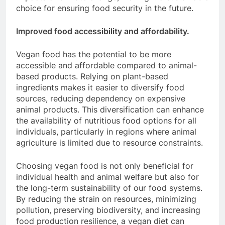
choice for ensuring food security in the future.
Improved food accessibility and affordability.
Vegan food has the potential to be more
accessible and affordable compared to animal-
based products. Relying on plant-based
ingredients makes it easier to diversify food
sources, reducing dependency on expensive
animal products. This diversification can enhance
the availability of nutritious food options for all
individuals, particularly in regions where animal
agriculture is limited due to resource constraints.
Choosing vegan food is not only beneficial for
individual health and animal welfare but also for
the long-term sustainability of our food systems.
By reducing the strain on resources, minimizing
pollution, preserving biodiversity, and increasing
food production resilience, a vegan diet can