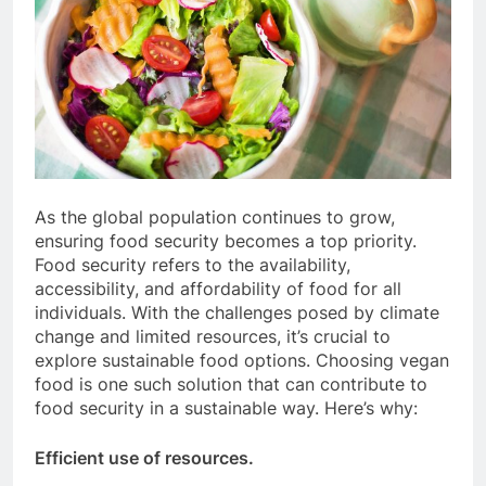
As the global population continues to grow,
ensuring food security becomes a top priority.
Food security refers to the availability,
accessibility, and affordability of food for all
individuals. With the challenges posed by climate
change and limited resources, it’s crucial to
explore sustainable food options. Choosing vegan
food is one such solution that can contribute to
food security in a sustainable way. Here’s why:
Efficient use of resources.