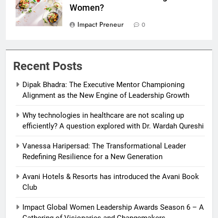
Women?
Impact Preneur
0
Recent Posts
Dipak Bhadra: The Executive Mentor Championing
Alignment as the New Engine of Leadership Growth
Why technologies in healthcare are not scaling up
efficiently? A question explored with Dr. Wardah Qureshi
Vanessa Haripersad: The Transformational Leader
Redefining Resilience for a New Generation
Avani Hotels & Resorts has introduced the Avani Book
Club
Impact Global Women Leadership Awards Season 6 – A
Gathering of Visionaries and Changemakers