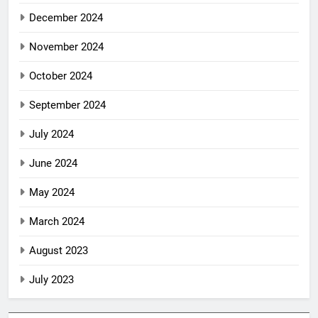
December 2024
November 2024
October 2024
September 2024
July 2024
June 2024
May 2024
March 2024
August 2023
July 2023