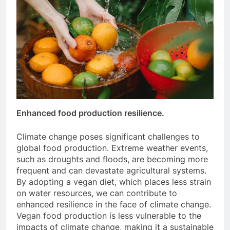
Enhanced food production resilience.
Climate change poses significant challenges to
global food production. Extreme weather events,
such as droughts and floods, are becoming more
frequent and can devastate agricultural systems.
By adopting a vegan diet, which places less strain
on water resources, we can contribute to
enhanced resilience in the face of climate change.
Vegan food production is less vulnerable to the
impacts of climate change, making it a sustainable