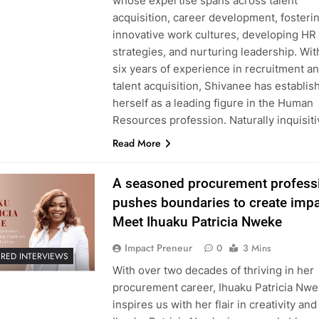
whose expertise spans across talent
acquisition, career development, fosteri
innovative work cultures, developing HR
strategies, and nurturing leadership. Wit
six years of experience in recruitment a
talent acquisition, Shivanee has establis
herself as a leading figure in the Human
Resources profession. Naturally inquisit
Read More
A seasoned procurement profess
pushes boundaries to create impa
Meet Ihuaku Patricia Nweke
Impact Preneur
0
3 Mins
URED INTERVIEWS
With over two decades of thriving in her
procurement career, Ihuaku Patricia Nw
inspires us with her flair in creativity and