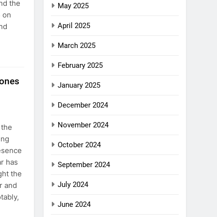
nd the
May 2025
5 on
April 2025
and
March 2025
February 2025
tones
January 2025
December 2024
November 2024
 the
ing
October 2024
resence
ar has
September 2024
ght the
July 2024
r and
tably,
June 2024