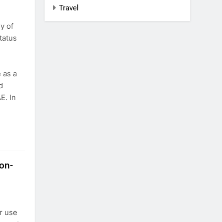
Travel
y of
tatus
 as a
d
E. In
on-
r use