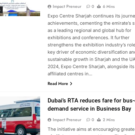
Impact Preneur
0
6 Mins
S
Expo Centre Sharjah continues its journe
achievements, cementing the emirate’s s
as a leading regional and global hub for
exhibitions and conferences. It further
strengthens the exhibition industry’s role
key driver of economic diversification an
sustainable growth in Sharjah and the UA
2024, Expo Centre Sharjah, alongside its
affiliated centres in…
Read More
Dubai’s RTA reduces fare for bus-
demand service in Business Bay
Impact Preneur
0
2 Mins
The initiative aims at encouraging greate
L