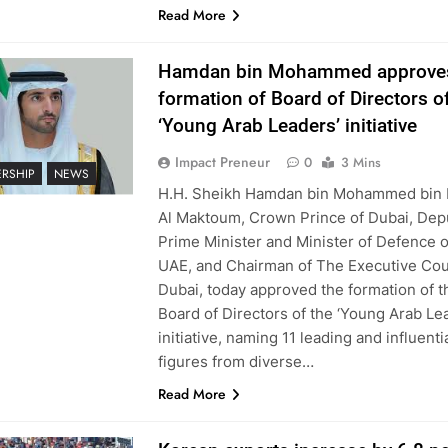
Read More
Hamdan bin Mohammed approve
formation of Board of Directors o
‘Young Arab Leaders’ initiative
Impact Preneur
0
3 Mins
ERSHIP
NEWS
H.H. Sheikh Hamdan bin Mohammed bin 
Al Maktoum, Crown Prince of Dubai, Dep
Prime Minister and Minister of Defence o
UAE, and Chairman of The Executive Cou
Dubai, today approved the formation of t
Board of Directors of the ‘Young Arab Le
initiative, naming 11 leading and influenti
figures from diverse…
Read More