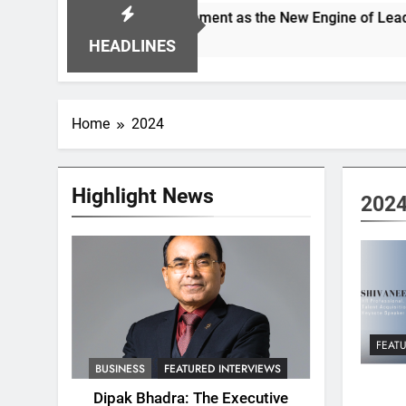
pioning Alignment as the New Engine of Leadership Growth
HEADLINES
Home
2024
Highlight News
202
FEAT
BUSINESS
FEATURED INTERVIEWS
Dipak Bhadra: The Executive