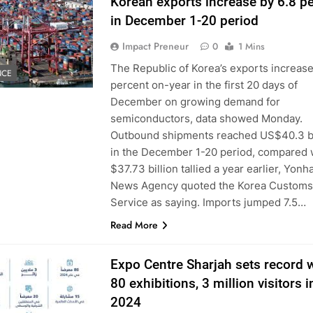
Korean exports increase by 6.8 p
in December 1-20 period
Impact Preneur
0
1 Mins
The Republic of Korea’s exports increase
NCE
percent on-year in the first 20 days of
December on growing demand for
semiconductors, data showed Monday.
Outbound shipments reached US$40.3 bi
in the December 1-20 period, compared 
$37.73 billion tallied a year earlier, Yonh
News Agency quoted the Korea Customs
Service as saying. Imports jumped 7.5…
Read More
Expo Centre Sharjah sets record 
80 exhibitions, 3 million visitors i
2024