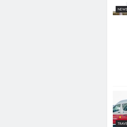
NEW
TRAVE