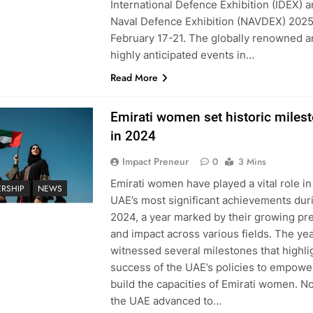
International Defence Exhibition (IDEX) a
Naval Defence Exhibition (NAVDEX) 202
February 17-21. The globally renowned 
highly anticipated events in…
Read More
Emirati women set historic miles
in 2024
Impact Preneur
0
3 Mins
Emirati women have played a vital role in
ERSHIP
NEWS
UAE’s most significant achievements dur
2024, a year marked by their growing p
and impact across various fields. The ye
witnessed several milestones that highli
success of the UAE’s policies to empowe
build the capacities of Emirati women. No
the UAE advanced to…