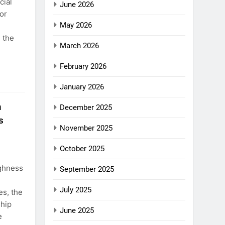
cial
June 2026
or
May 2026
d the
March 2026
February 2026
January 2026
n
December 2025
s
November 2025
October 2025
ighness
September 2025
July 2025
s, the
ship
June 2025
e