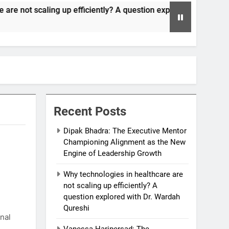
up efficiently? A question explored with Dr. Wardah Qureshi
Recent Posts
Dipak Bhadra: The Executive Mentor
Championing Alignment as the New
Engine of Leadership Growth
Why technologies in healthcare are
not scaling up efficiently? A
question explored with Dr. Wardah
Qureshi
nal
Vanessa Haripersad: The