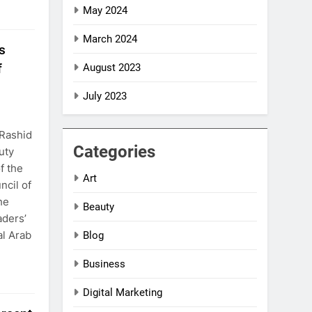
May 2024
March 2024
s
f
August 2023
July 2023
Rashid
Categories
uty
f the
Art
ncil of
he
Beauty
aders’
al Arab
Blog
Business
Digital Marketing