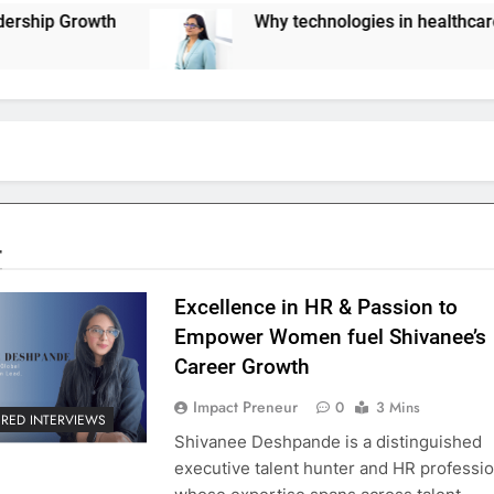
Why technologies in healthcare are not scaling 
4
Excellence in HR & Passion to
Empower Women fuel Shivanee’s
Career Growth
Impact Preneur
0
3 Mins
URED INTERVIEWS
Shivanee Deshpande is a distinguished
executive talent hunter and HR professio