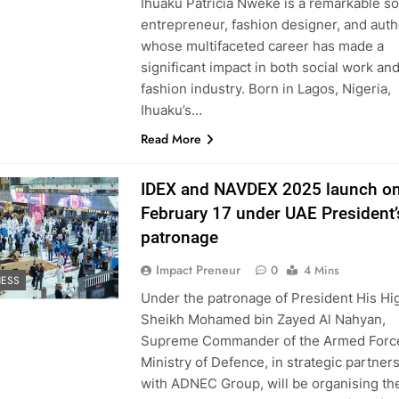
Ihuaku Patricia Nweke is a remarkable so
entrepreneur, fashion designer, and auth
whose multifaceted career has made a
significant impact in both social work an
fashion industry. Born in Lagos, Nigeria,
Ihuaku’s…
Read More
IDEX and NAVDEX 2025 launch o
February 17 under UAE President’
patronage
Impact Preneur
0
4 Mins
NESS
Under the patronage of President His H
Sheikh Mohamed bin Zayed Al Nahyan,
Supreme Commander of the Armed Force
Ministry of Defence, in strategic partner
with ADNEC Group, will be organising th