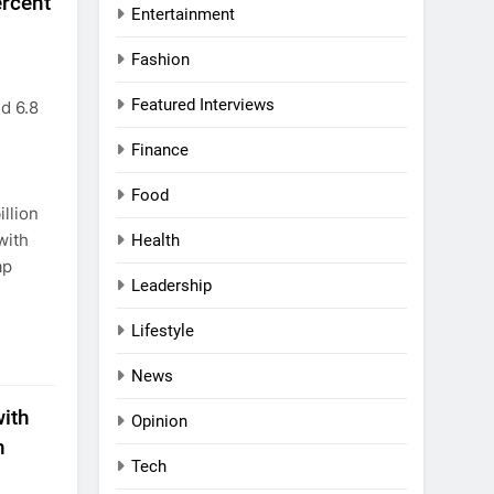
ercent
Entertainment
Fashion
Featured Interviews
d 6.8
Finance
Food
llion
with
Health
ap
Leadership
Lifestyle
News
with
Opinion
n
Tech