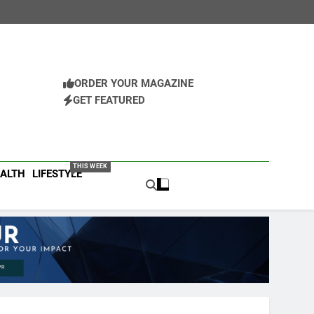
ORDER YOUR MAGAZINE
GET FEATURED
Business Magazine
ess Leaders
THIS WEEK
ALTH
LIFESTYLE