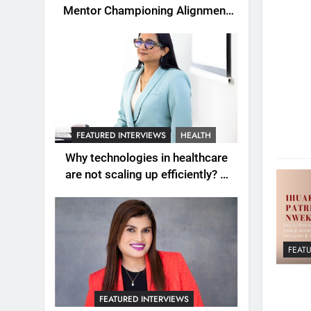
Mentor Championing Alignment
as the New Engine of Leadership
Growth
FEATURED INTERVIEWS
HEALTH
Why technologies in healthcare
are not scaling up efficiently? A
question explored with Dr.
Wardah Qureshi
FEAT
FEATURED INTERVIEWS