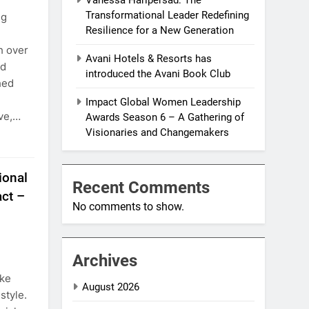
Transformational Leader Redefining
ng
Resilience for a New Generation
h over
Avani Hotels & Resorts has
nd
introduced the Avani Book Club
hed
Impact Global Women Leadership
ive,…
Awards Season 6 – A Gathering of
Visionaries and Changemakers
ional
Recent Comments
ct –
No comments to show.
Archives
eke
August 2026
 style.