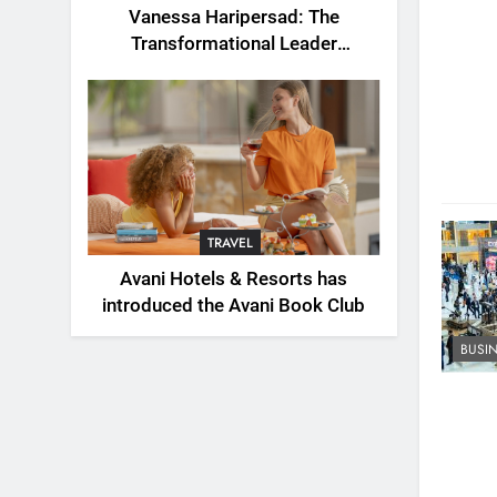
Vanessa Haripersad: The
Transformational Leader
Redefining Resilience for a New
Generation
TRAVEL
Avani Hotels & Resorts has
introduced the Avani Book Club
BUSI