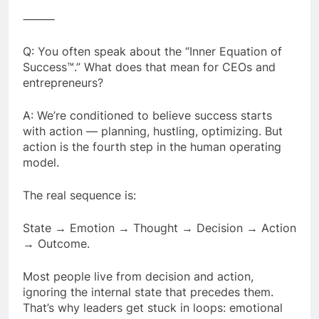
⸻
Q: You often speak about the “Inner Equation of
Success™.” What does that mean for CEOs and
entrepreneurs?
A: We’re conditioned to believe success starts
with action — planning, hustling, optimizing. But
action is the fourth step in the human operating
model.
The real sequence is:
State → Emotion → Thought → Decision → Action
→ Outcome.
Most people live from decision and action,
ignoring the internal state that precedes them.
That’s why leaders get stuck in loops: emotional