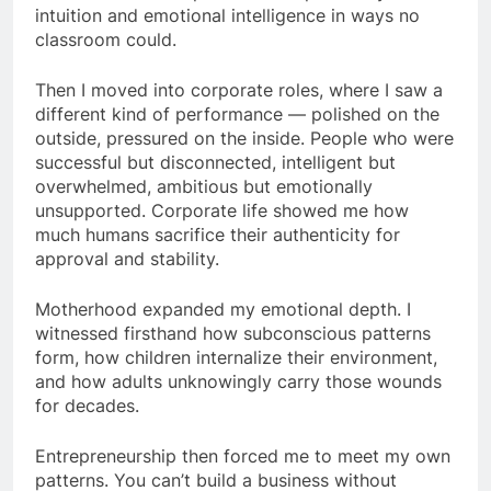
intuition and emotional intelligence in ways no
classroom could.
Then I moved into corporate roles, where I saw a
different kind of performance — polished on the
outside, pressured on the inside. People who were
successful but disconnected, intelligent but
overwhelmed, ambitious but emotionally
unsupported. Corporate life showed me how
much humans sacrifice their authenticity for
approval and stability.
Motherhood expanded my emotional depth. I
witnessed firsthand how subconscious patterns
form, how children internalize their environment,
and how adults unknowingly carry those wounds
for decades.
Entrepreneurship then forced me to meet my own
patterns. You can’t build a business without