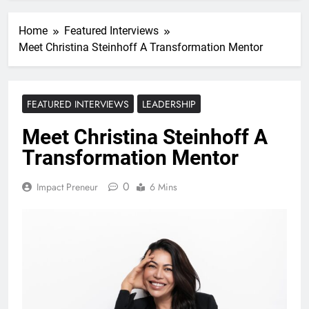
Home
Featured Interviews
Meet Christina Steinhoff A Transformation Mentor
FEATURED INTERVIEWS
LEADERSHIP
Meet Christina Steinhoff A
Transformation Mentor
0
Impact Preneur
6 Mins