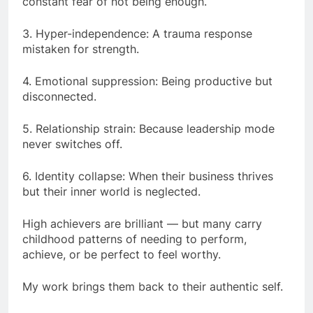
constant fear of not being enough.
3. Hyper-independence: A trauma response
mistaken for strength.
4. Emotional suppression: Being productive but
disconnected.
5. Relationship strain: Because leadership mode
never switches off.
6. Identity collapse: When their business thrives
but their inner world is neglected.
High achievers are brilliant — but many carry
childhood patterns of needing to perform,
achieve, or be perfect to feel worthy.
My work brings them back to their authentic self.