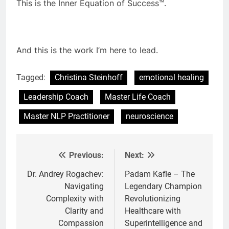
This is the Inner Equation of Success™.
And this is the work I’m here to lead.
Tagged:
Christina Steinhoff
emotional healing
Leadership Coach
Master Life Coach
Master NLP Practitioner
neuroscience
Previous:
Next:
Post
navigation
Dr. Andrey Rogachev:
Padam Kafle – The
Navigating
Legendary Champion
Complexity with
Revolutionizing
Clarity and
Healthcare with
Compassion
Superintelligence and