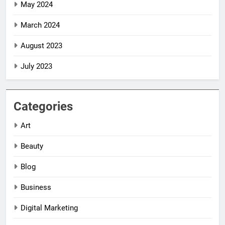
May 2024
March 2024
August 2023
July 2023
Categories
Art
Beauty
5
5
Impact Global
Impact Global
Blog
Women
Women
Business
Leadership
Leadership
NEWS
NEWS
Awards
Awards
Digital Marketing
Season 6 – A
Season 6 – A
6
6