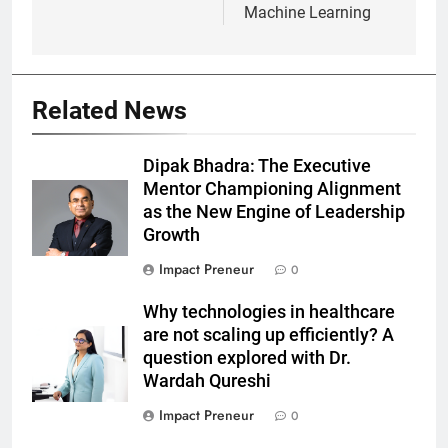
Machine Learning
Related News
Dipak Bhadra: The Executive
Mentor Championing Alignment
as the New Engine of Leadership
Growth
Impact Preneur
0
Why technologies in healthcare
are not scaling up efficiently? A
question explored with Dr.
Wardah Qureshi
Impact Preneur
0