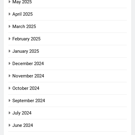
May 2025
April 2025
March 2025
February 2025
January 2025
December 2024
November 2024
October 2024
September 2024
July 2024
June 2024