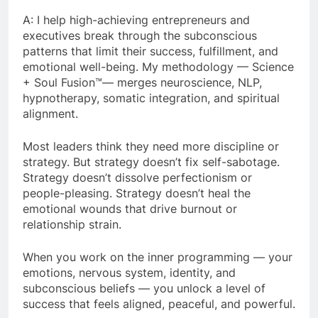
A: I help high-achieving entrepreneurs and
executives break through the subconscious
patterns that limit their success, fulfillment, and
emotional well-being. My methodology — Science
+ Soul Fusion™— merges neuroscience, NLP,
hypnotherapy, somatic integration, and spiritual
alignment.
Most leaders think they need more discipline or
strategy. But strategy doesn’t fix self-sabotage.
Strategy doesn’t dissolve perfectionism or
people-pleasing. Strategy doesn’t heal the
emotional wounds that drive burnout or
relationship strain.
When you work on the inner programming — your
emotions, nervous system, identity, and
subconscious beliefs — you unlock a level of
success that feels aligned, peaceful, and powerful.