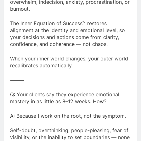
overwhelm, indecision, anxiety, procrastination, or
burnout.
The Inner Equation of Success™ restores
alignment at the identity and emotional level, so
your decisions and actions come from clarity,
confidence, and coherence — not chaos.
When your inner world changes, your outer world
recalibrates automatically.
⸻
Q: Your clients say they experience emotional
mastery in as little as 8–12 weeks. How?
A: Because I work on the root, not the symptom.
Self-doubt, overthinking, people-pleasing, fear of
visibility, or the inability to set boundaries — none