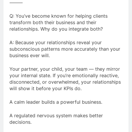
⸻
Q: You’ve become known for helping clients
transform both their business and their
relationships. Why do you integrate both?
A: Because your relationships reveal your
subconscious patterns more accurately than your
business ever will.
Your partner, your child, your team — they mirror
your internal state. If you’re emotionally reactive,
disconnected, or overwhelmed, your relationships
will show it before your KPIs do.
A calm leader builds a powerful business.
A regulated nervous system makes better
decisions.