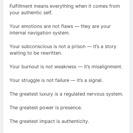
Fulfillment means everything when it comes from
your authentic self.
Your emotions are not flaws — they are your
internal navigation system.
Your subconscious is not a prison — it’s a story
waiting to be rewritten.
Your burnout is not weakness — it’s misalignment.
Your struggle is not failure — it’s a signal.
The greatest luxury is a regulated nervous system.
The greatest power is presence.
The greatest impact is authenticity.