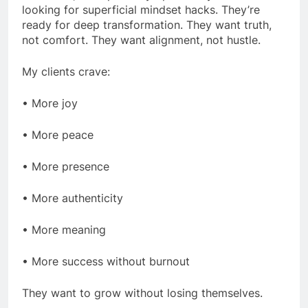
looking for superficial mindset hacks. They’re
ready for deep transformation. They want truth,
not comfort. They want alignment, not hustle.
My clients crave:
• More joy
• More peace
• More presence
• More authenticity
• More meaning
• More success without burnout
They want to grow without losing themselves.