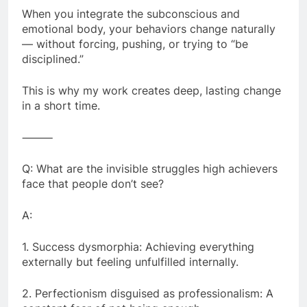
When you integrate the subconscious and
emotional body, your behaviors change naturally
— without forcing, pushing, or trying to “be
disciplined.”
This is why my work creates deep, lasting change
in a short time.
⸻
Q: What are the invisible struggles high achievers
face that people don’t see?
A:
1. Success dysmorphia: Achieving everything
externally but feeling unfulfilled internally.
2. Perfectionism disguised as professionalism: A