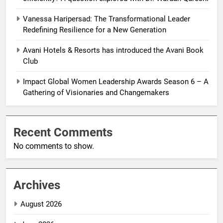
Vanessa Haripersad: The Transformational Leader
Redefining Resilience for a New Generation
Avani Hotels & Resorts has introduced the Avani Book
Club
Impact Global Women Leadership Awards Season 6 – A
Gathering of Visionaries and Changemakers
Recent Comments
No comments to show.
Archives
August 2026