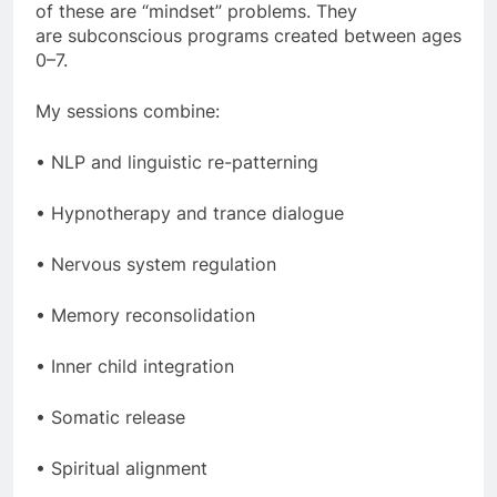
of these are “mindset” problems. They
are subconscious programs created between ages
0–7.
My sessions combine:
• NLP and linguistic re-patterning
• Hypnotherapy and trance dialogue
• Nervous system regulation
• Memory reconsolidation
• Inner child integration
• Somatic release
• Spiritual alignment