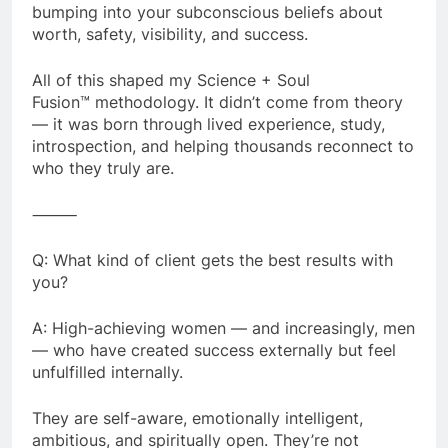
bumping into your subconscious beliefs about
worth, safety, visibility, and success.
All of this shaped my Science + Soul
Fusion™ methodology. It didn’t come from theory
— it was born through lived experience, study,
introspection, and helping thousands reconnect to
who they truly are.
⸻
Q: What kind of client gets the best results with
you?
A: High-achieving women — and increasingly, men
— who have created success externally but feel
unfulfilled internally.
They are self-aware, emotionally intelligent,
ambitious, and spiritually open. They’re not