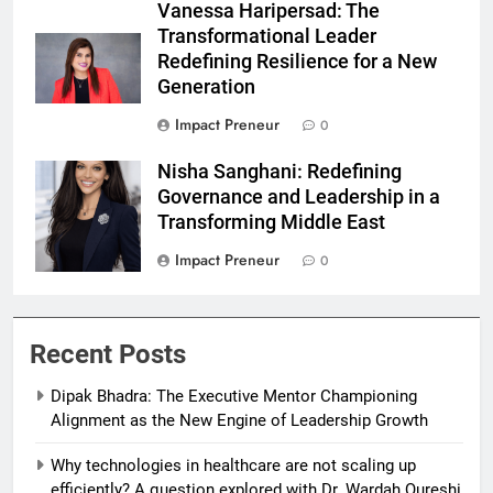
Vanessa Haripersad: The
Transformational Leader
Redefining Resilience for a New
Generation
Impact Preneur
0
Nisha Sanghani: Redefining
Nisha Sanghani
Governance and Leadership in a
Transforming Middle East
Impact Preneur
0
Recent Posts
Dipak Bhadra: The Executive Mentor Championing
Alignment as the New Engine of Leadership Growth
Why technologies in healthcare are not scaling up
efficiently? A question explored with Dr. Wardah Qureshi