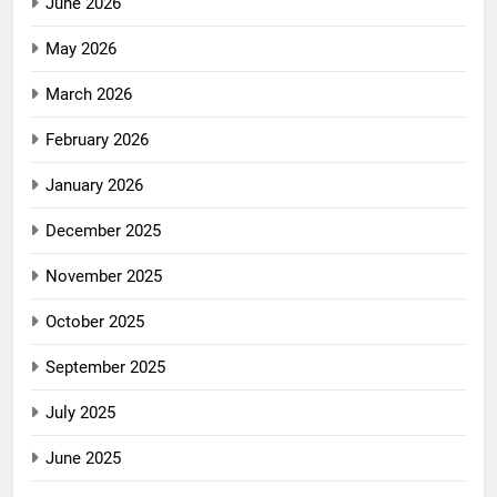
June 2026
May 2026
March 2026
February 2026
January 2026
December 2025
November 2025
October 2025
September 2025
July 2025
June 2025