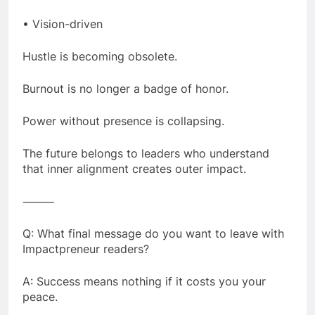
• Vision-driven
Hustle is becoming obsolete.
Burnout is no longer a badge of honor.
Power without presence is collapsing.
The future belongs to leaders who understand
that inner alignment creates outer impact.
⸻
Q: What final message do you want to leave with
Impactpreneur readers?
A: Success means nothing if it costs you your
peace.