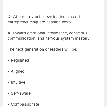
⸻
Q: Where do you believe leadership and
entrepreneurship are heading next?
A: Toward emotional intelligence, conscious
communication, and nervous system mastery.
The next generation of leaders will be:
• Regulated
• Aligned
• Intuitive
• Self-aware
• Compassionate