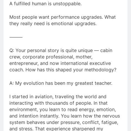
A fulfilled human is unstoppable.
Most people want performance upgrades. What
they really need is emotional upgrades.
⸻
Q: Your personal story is quite unique — cabin
crew, corporate professional, mother,
entrepreneur, and now international executive
coach. How has this shaped your methodology?
A: My evolution has been my greatest teacher.
I started in aviation, traveling the world and
interacting with thousands of people. In that
environment, you learn to read energy, emotion,
and intention instantly. You learn how the nervous
system behaves under pressure, conflict, fatigue,
and stress. That experience sharpened my