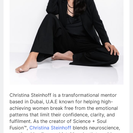
Christina
Steinhoff is a transformational mentor
based in Dubai, U.A.E known for helping high-
achieving women break free from the emotional
patterns that limit their confidence, clarity, and
fulfilment. As the creator of Science + Soul
Fusion™,
Christina
Steinhoff
blends neuroscience,