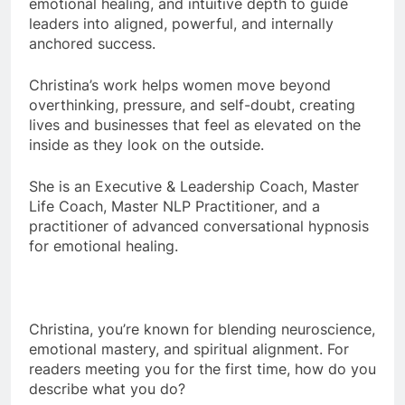
emotional healing, and intuitive depth to guide
leaders into aligned, powerful, and internally
anchored success.
Christina
’s work helps women move beyond
overthinking, pressure, and self-doubt, creating
lives and businesses that feel as elevated on the
inside as they look on the outside.
She is an Executive & Leadership Coach, Master
Life Coach, Master NLP Practitioner, and a
practitioner of advanced conversational hypnosis
for emotional healing.
Christina
, you’re known for blending neuroscience,
emotional mastery, and spiritual alignment. For
readers meeting you for the first time, how do you
describe what you do?