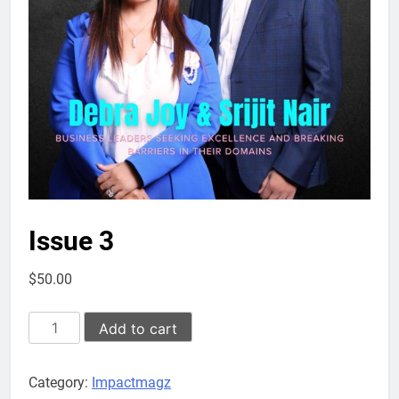
Issue 3
$
50.00
Issue
Add to cart
3
quantity
Category:
Impactmagz