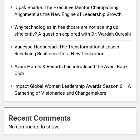
Dipak Bhadra: The Executive Mentor Championing
Alignment as the New Engine of Leadership Growth
Why technologies in healthcare are not scaling up
efficiently? A question explored with Dr. Wardah Qureshi
Vanessa Haripersad: The Transformational Leader
Redefining Resilience for a New Generation
Avani Hotels & Resorts has introduced the Avani Book
Club
Impact Global Women Leadership Awards Season 6 – A
Gathering of Visionaries and Changemakers
Recent Comments
No comments to show.