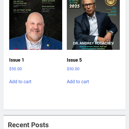
Issue 1
Issue 5
$
50.00
$
50.00
Add to cart
Add to cart
Recent Posts