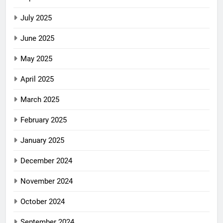
July 2025
June 2025
May 2025
April 2025
March 2025
February 2025
January 2025
December 2024
November 2024
October 2024
September 2024