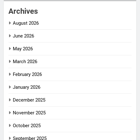
Archives
August 2026
June 2026
May 2026
March 2026
February 2026
January 2026
December 2025
November 2025
October 2025
September 2025