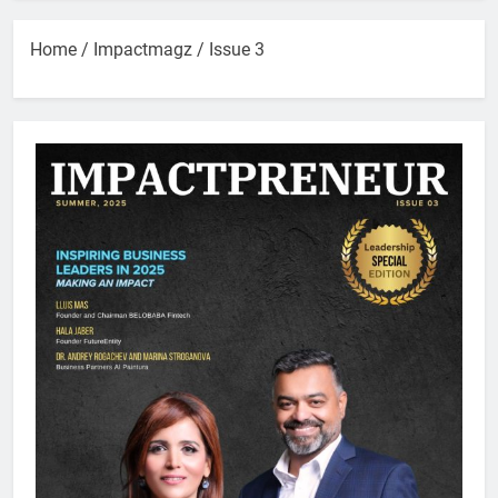
Home
/
Impactmagz
/ Issue 3