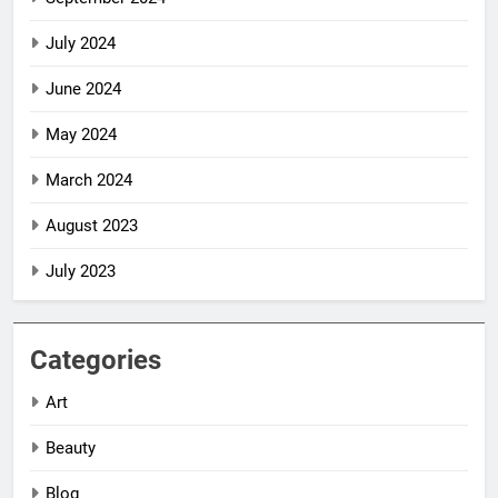
July 2024
June 2024
May 2024
March 2024
August 2023
July 2023
Categories
Art
Beauty
Blog