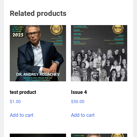
Related products
test product
Issue 4
$
1.00
$
50.00
Add to cart
Add to cart