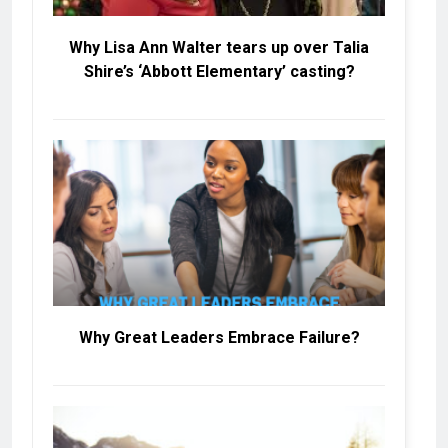
Why Lisa Ann Walter tears up over Talia
Shire’s ‘Abbott Elementary’ casting?
Why Great Leaders Embrace Failure?