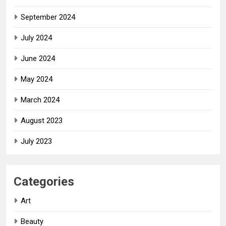
September 2024
July 2024
June 2024
May 2024
March 2024
August 2023
July 2023
Categories
Art
Beauty