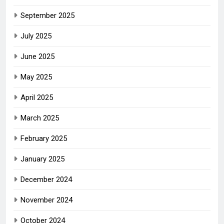
September 2025
July 2025
June 2025
May 2025
April 2025
March 2025
February 2025
January 2025
December 2024
November 2024
October 2024