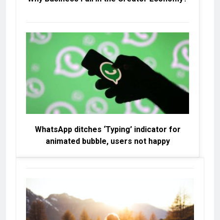
WhatsApp ditches ‘Typing’ indicator for
animated bubble, users not happy
W
Da