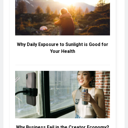
Why Daily Exposure to Sunlight is Good for
Your Health
Why Business Fail in the Creator Economy?