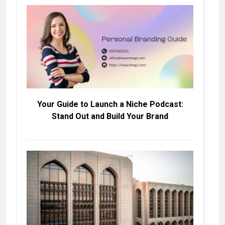
Your Guide to Launch a Niche Podcast:
Stand Out and Build Your Brand