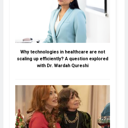
Why technologies in healthcare are not
scaling up efficiently? A question explored
with Dr. Wardah Qureshi