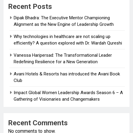
Recent Posts
Dipak Bhadra: The Executive Mentor Championing
Alignment as the New Engine of Leadership Growth
Why technologies in healthcare are not scaling up
efficiently? A question explored with Dr. Wardah Qureshi
Vanessa Haripersad: The Transformational Leader
Redefining Resilience for a New Generation
Avani Hotels & Resorts has introduced the Avani Book
Club
Impact Global Women Leadership Awards Season 6 – A
Gathering of Visionaries and Changemakers
Recent Comments
No comments to show.