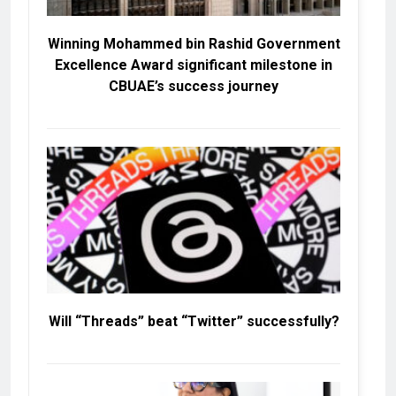
Winning Mohammed bin Rashid Government
Excellence Award significant milestone in
CBUAE’s success journey
Will “Threads” beat “Twitter” successfully?