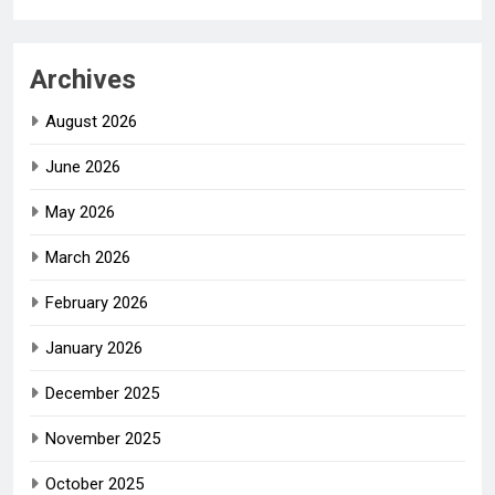
Archives
August 2026
June 2026
May 2026
March 2026
February 2026
January 2026
December 2025
November 2025
October 2025