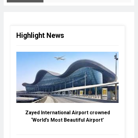
Highlight News
Zayed International Airport crowned
‘World’s Most Beautiful Airport’