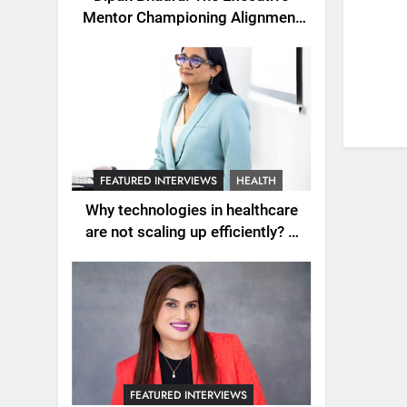
Mentor Championing Alignment
as the New Engine of Leadership
Growth
FEATURED INTERVIEWS
HEALTH
Why technologies in healthcare
are not scaling up efficiently? A
question explored with Dr.
Wardah Qureshi
FEATURED INTERVIEWS