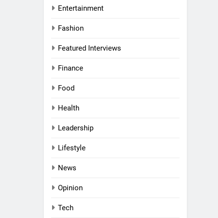
Entertainment
Fashion
al Women
Awards
Featured Interviews
Finance
nd
Food
rs
Health
l
a
Leadership
g UAE
ni:
Lifestyle
and
News
 a
VIEWS
 Middle
Opinion
haikh:
Tech
 Purpose,