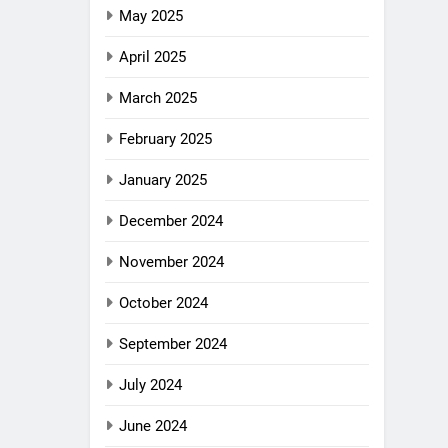
May 2025
April 2025
March 2025
February 2025
January 2025
December 2024
November 2024
October 2024
September 2024
July 2024
June 2024