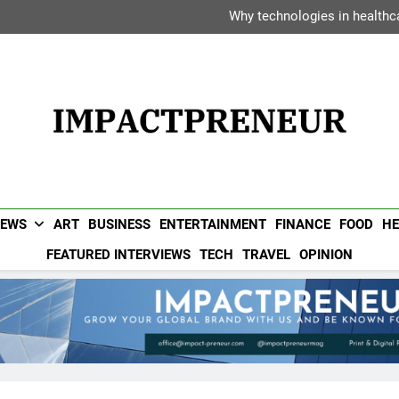
Dipak Bhadra: The Executiv
Why technologies in healthca
Vanessa Haripersad: The Transf
Avani Hotels &
Dipak Bhadra: The Executiv
Why technologies in healthca
Vanessa Haripersad: The Transf
Avani Hotels &
Impactpreneur UAE 
Popular UAE Business Magazine For Entrepreneurs & Busin
NEWS
ART
BUSINESS
ENTERTAINMENT
FINANCE
FOOD
HE
FEATURED INTERVIEWS
TECH
TRAVEL
OPINION