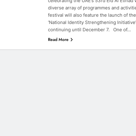
celebrating the UAE’s 53rd Eid Al Etihad 
diverse array of programmes and activiti
festival will also feature the launch of the
‘National Identity Strengthening Initiative’
continuing until December 7. One of…
Read More