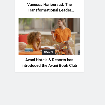
Vanessa Haripersad: The
Transformational Leader
Redefining Resilience for a New
Generation
TRAVEL
Avani Hotels & Resorts has
introduced the Avani Book Club