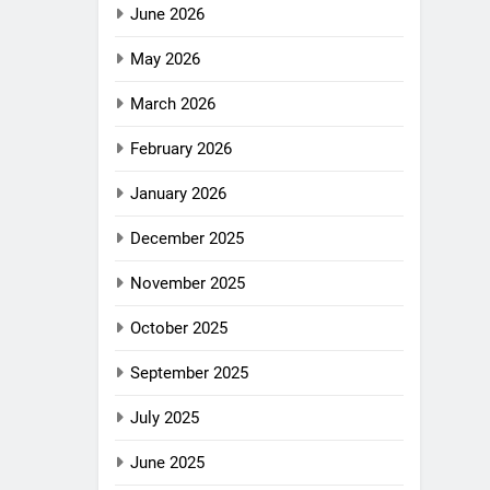
June 2026
May 2026
March 2026
February 2026
January 2026
December 2025
November 2025
October 2025
September 2025
July 2025
June 2025