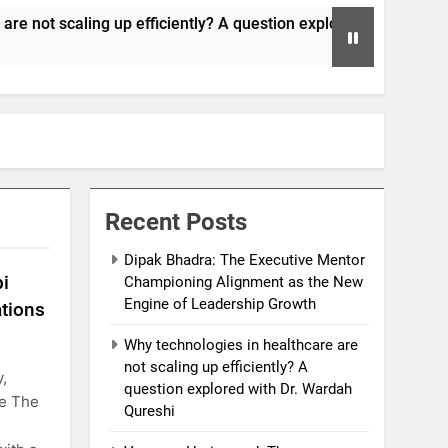
p efficiently? A question explored with Dr. Wardah Qureshi
Recent Posts
Dipak Bhadra: The Executive Mentor
bi
Championing Alignment as the New
Engine of Leadership Growth
ations
Why technologies in healthcare are
not scaling up efficiently? A
,
question explored with Dr. Wardah
re The
Qureshi