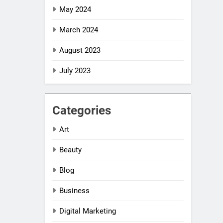
May 2024
March 2024
August 2023
July 2023
Categories
Art
Beauty
Blog
Business
Digital Marketing