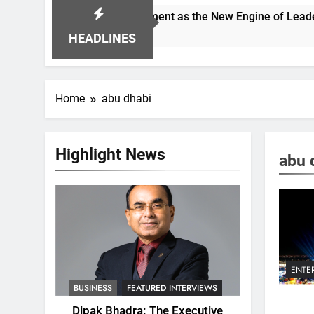
ioning Alignment as the New Engine of Leadership Growth
HEADLINES
Home
abu dhabi
Highlight News
abu 
ENTE
BUSINESS
FEATURED INTERVIEWS
Dipak Bhadra: The Executive