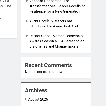
with a
Vanessa Haripersad: The
es. The
Transformational Leader Redefining
Resilience for a New Generation
,
Avani Hotels & Resorts has
introduced the Avani Book Club
Impact Global Women Leadership
Awards Season 6 – A Gathering of
Visionaries and Changemakers
Recent Comments
No comments to show.
Archives
August 2026