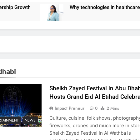
Why technologies in healthcare are not scaling u
dhabi
Sheikh Zayed Festival in Abu Dha
Hosts Grand Eid Al Etihad Celebr
Impact Preneur
0
2 Mins
Culture, cuisine, folk shows, photography
RTAINMENT
NEWS
fireworks, drones and much more in sto
Sheikh Zayed Festival in Al Wathba is