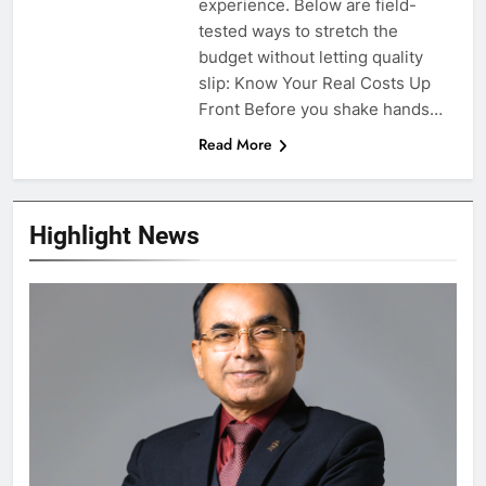
experience. Below are field-
tested ways to stretch the
budget without letting quality
slip: Know Your Real Costs Up
Front Before you shake hands…
Read More
Highlight News