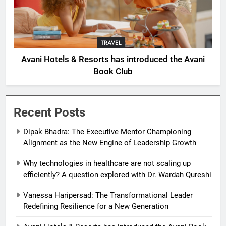
TRAVEL
Avani Hotels & Resorts has introduced the Avani
Book Club
Recent Posts
Dipak Bhadra: The Executive Mentor Championing
Alignment as the New Engine of Leadership Growth
Why technologies in healthcare are not scaling up
efficiently? A question explored with Dr. Wardah Qureshi
Vanessa Haripersad: The Transformational Leader
Redefining Resilience for a New Generation