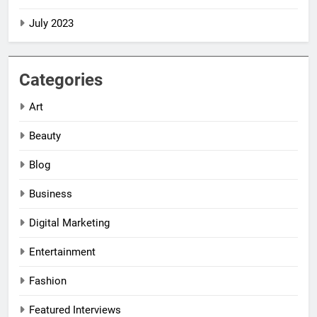
July 2023
Categories
Art
Beauty
Blog
Business
Digital Marketing
5
5
Entertainment
Impact Global
Impact Global
Women
Women
Fashion
Leadership
Leadership
NEWS
NEWS
Awards
Awards
Featured Interviews