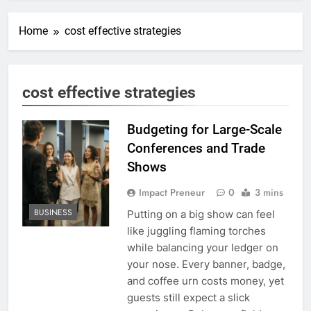
Home
cost effective strategies
cost effective strategies
Budgeting for Large-Scale
Conferences and Trade
Shows
Impact Preneur
0
3 mins
BUSINESS
Putting on a big show can feel
like juggling flaming torches
while balancing your ledger on
your nose. Every banner, badge,
and coffee urn costs money, yet
guests still expect a slick