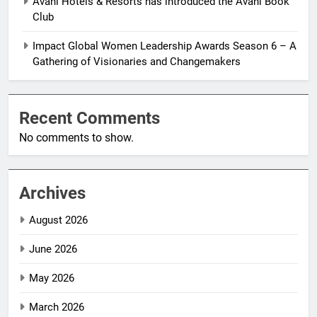
Avani Hotels & Resorts has introduced the Avani Book
Club
Impact Global Women Leadership Awards Season 6 – A
Gathering of Visionaries and Changemakers
Recent Comments
No comments to show.
Archives
August 2026
June 2026
May 2026
March 2026