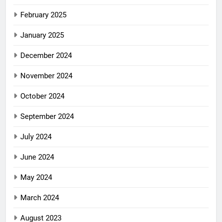
February 2025
January 2025
December 2024
November 2024
October 2024
September 2024
July 2024
June 2024
May 2024
March 2024
August 2023