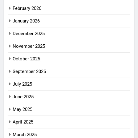
February 2026
January 2026
December 2025
November 2025
October 2025
September 2025
July 2025
June 2025
May 2025
April 2025
March 2025