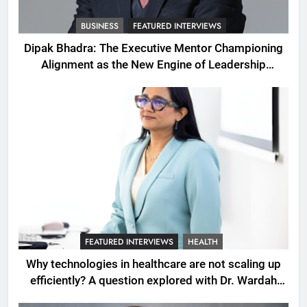
BUSINESS
FEATURED INTERVIEWS
Dipak Bhadra: The Executive Mentor Championing
Alignment as the New Engine of Leadership
Growth
FEATURED INTERVIEWS
HEALTH
Why technologies in healthcare are not scaling up
efficiently? A question explored with Dr. Wardah
Qureshi