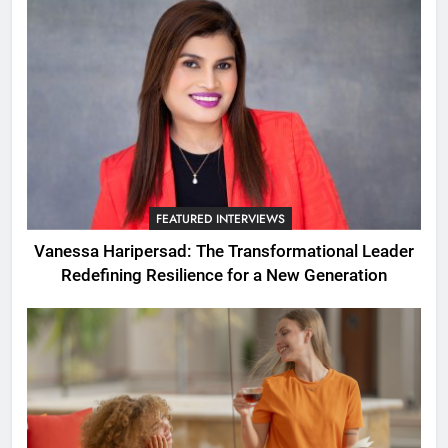
FEATURED INTERVIEWS
Vanessa Haripersad: The Transformational Leader
Redefining Resilience for a New Generation