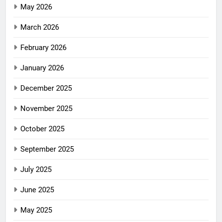
May 2026
March 2026
February 2026
January 2026
December 2025
November 2025
October 2025
September 2025
July 2025
June 2025
May 2025