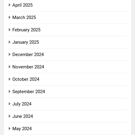
April 2025
March 2025
February 2025
January 2025
December 2024
November 2024
October 2024
September 2024
July 2024
June 2024
May 2024