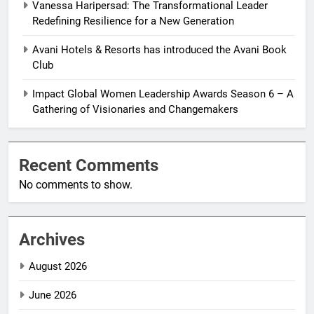
Vanessa Haripersad: The Transformational Leader
Redefining Resilience for a New Generation
Avani Hotels & Resorts has introduced the Avani Book
Club
Impact Global Women Leadership Awards Season 6 – A
Gathering of Visionaries and Changemakers
Recent Comments
No comments to show.
Archives
August 2026
June 2026