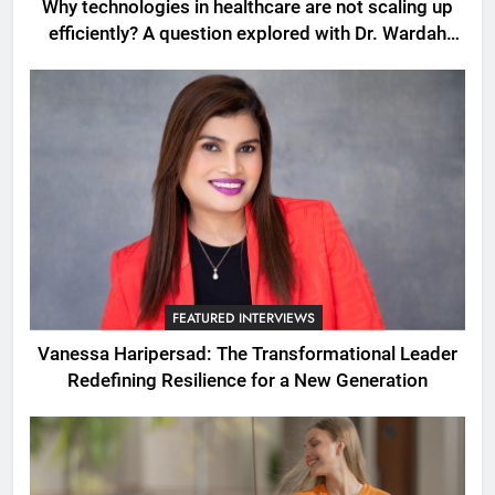
Why technologies in healthcare are not scaling up
efficiently? A question explored with Dr. Wardah
Qureshi
FEATURED INTERVIEWS
Vanessa Haripersad: The Transformational Leader
Redefining Resilience for a New Generation