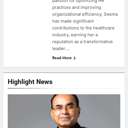
passion for optimizing HR
practices and improving
organizational efficiency, Seema
has made significant
contributions to the healthcare
industry, earning her a
reputation as a transformative
leader….
Read More
Highlight News