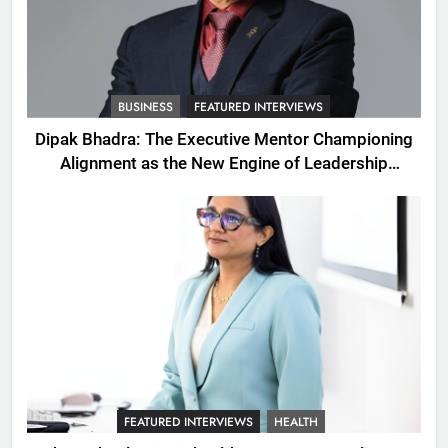
BUSINESS
FEATURED INTERVIEWS
Dipak Bhadra: The Executive Mentor Championing
Alignment as the New Engine of Leadership
Growth
FEATURED INTERVIEWS
HEALTH