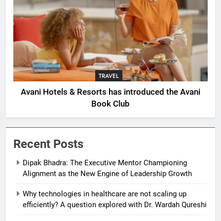
TRAVEL
Avani Hotels & Resorts has introduced the Avani
Book Club
Recent Posts
Dipak Bhadra: The Executive Mentor Championing
Alignment as the New Engine of Leadership Growth
Why technologies in healthcare are not scaling up
efficiently? A question explored with Dr. Wardah Qureshi