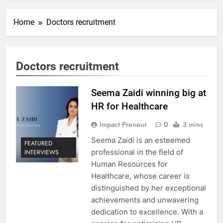
Home
Doctors recruitment
Doctors recruitment
Seema Zaidi winning big at
HR for Healthcare
Impact Preneur
0
3 mins
Seema Zaidi is an esteemed
FEATURED
professional in the field of
INTERVIEWS
Human Resources for
Healthcare, whose career is
distinguished by her exceptional
achievements and unwavering
dedication to excellence. With a