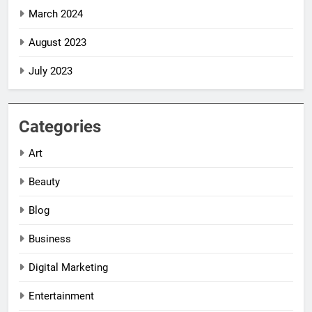
March 2024
August 2023
July 2023
Categories
Art
Beauty
Blog
Business
Digital Marketing
5
5
Entertainment
Impact Global
Impact Global