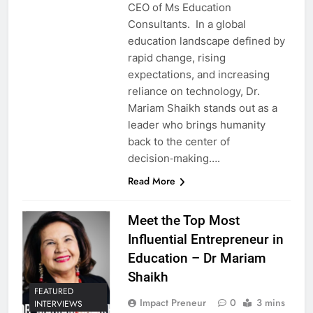
CEO of Ms Education
Consultants. In a global
education landscape defined by
rapid change, rising
expectations, and increasing
reliance on technology, Dr.
Mariam Shaikh stands out as a
leader who brings humanity
back to the center of
decision‑making….
Read More
Meet the Top Most
Influential Entrepreneur in
Education – Dr Mariam
Shaikh
FEATURED
Impact Preneur
0
3 mins
INTERVIEWS