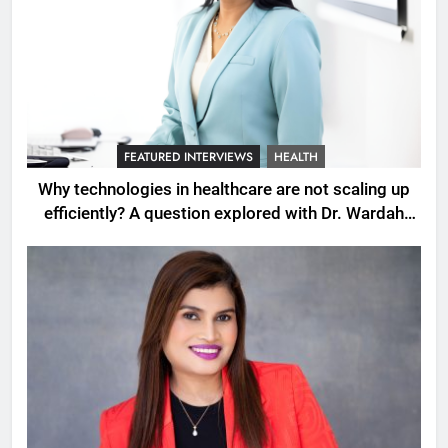
FEATURED INTERVIEWS
HEALTH
Why technologies in healthcare are not scaling up
efficiently? A question explored with Dr. Wardah
Qureshi