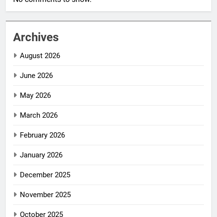
Archives
August 2026
June 2026
May 2026
March 2026
February 2026
January 2026
December 2025
November 2025
October 2025