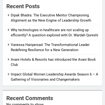
Recent Posts
Dipak Bhadra: The Executive Mentor Championing
Alignment as the New Engine of Leadership Growth
Why technologies in healthcare are not scaling up
efficiently? A question explored with Dr. Wardah Qureshi
Vanessa Haripersad: The Transformational Leader
Redefining Resilience for a New Generation
Avani Hotels & Resorts has introduced the Avani Book
Club
Impact Global Women Leadership Awards Season 6 – A
Gathering of Visionaries and Changemakers
Recent Comments
No comments to show.