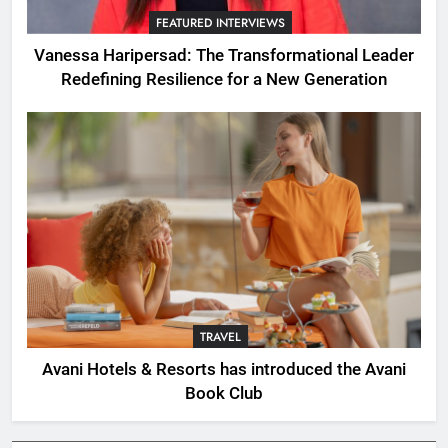
FEATURED INTERVIEWS
Vanessa Haripersad: The Transformational Leader
Redefining Resilience for a New Generation
TRAVEL
Avani Hotels & Resorts has introduced the Avani
Book Club