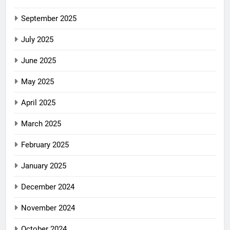
September 2025
July 2025
June 2025
May 2025
April 2025
March 2025
February 2025
January 2025
December 2024
November 2024
October 2024