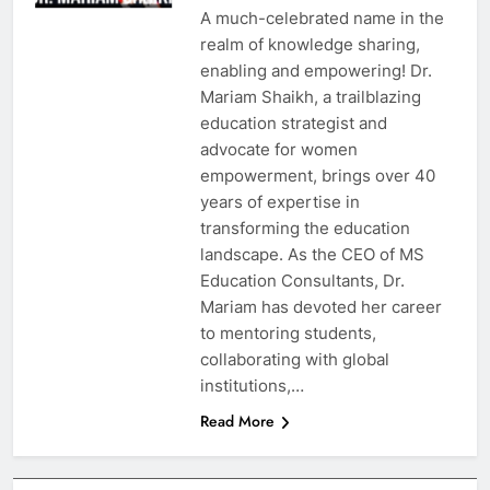
A much-celebrated name in the
realm of knowledge sharing,
enabling and empowering! Dr.
Mariam Shaikh, a trailblazing
education strategist and
advocate for women
empowerment, brings over 40
years of expertise in
transforming the education
landscape. As the CEO of MS
Education Consultants, Dr.
Mariam has devoted her career
to mentoring students,
collaborating with global
institutions,…
Read More