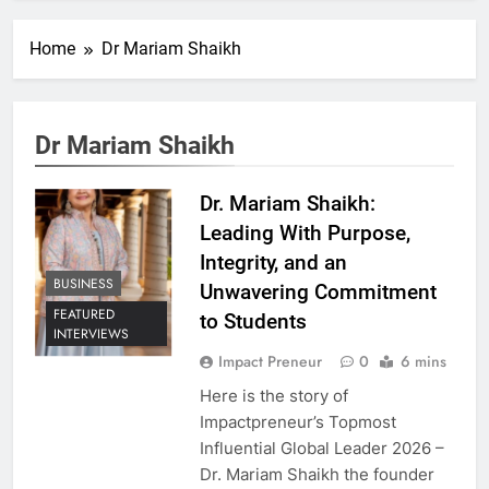
Home
Dr Mariam Shaikh
Dr Mariam Shaikh
Dr. Mariam Shaikh:
Leading With Purpose,
Integrity, and an
BUSINESS
Unwavering Commitment
FEATURED
to Students
INTERVIEWS
Impact Preneur
0
6 mins
Here is the story of
Impactpreneur’s Topmost
Influential Global Leader 2026 –
Dr. Mariam Shaikh the founder