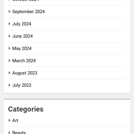
September 2024
July 2024
June 2024
May 2024
March 2024
August 2023
July 2023
Categories
Art
Beauty