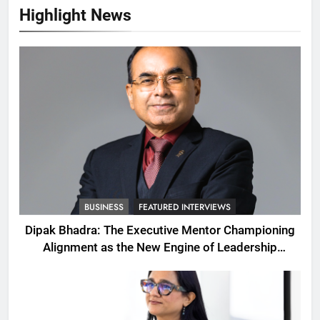
Highlight News
BUSINESS
FEATURED INTERVIEWS
Dipak Bhadra: The Executive Mentor Championing
Alignment as the New Engine of Leadership
Growth