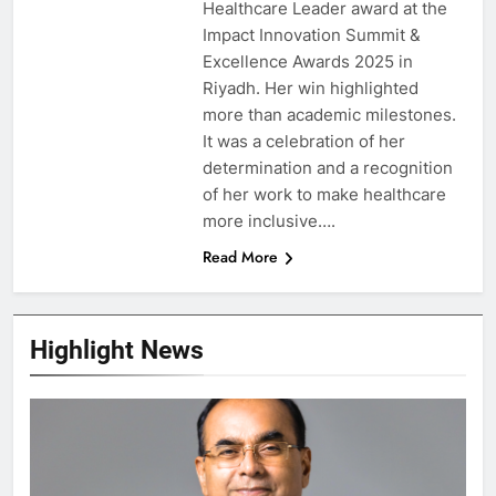
Healthcare Leader award at the
Impact Innovation Summit &
Excellence Awards 2025 in
Riyadh. Her win highlighted
more than academic milestones.
It was a celebration of her
determination and a recognition
of her work to make healthcare
more inclusive….
Read More
Highlight News