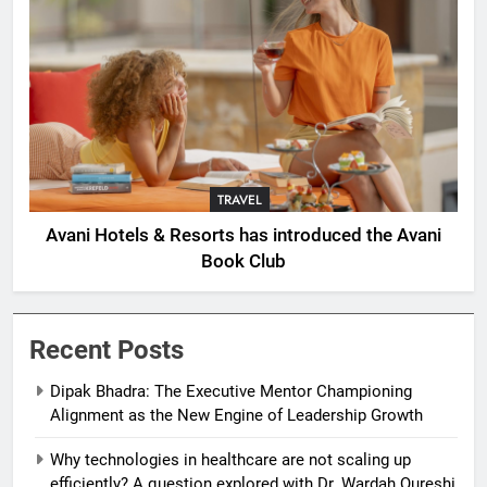
TRAVEL
Avani Hotels & Resorts has introduced the Avani
Book Club
Recent Posts
Dipak Bhadra: The Executive Mentor Championing
Alignment as the New Engine of Leadership Growth
Why technologies in healthcare are not scaling up
efficiently? A question explored with Dr. Wardah Qureshi