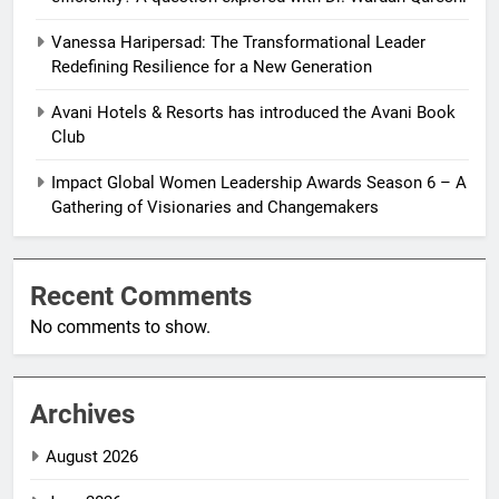
Vanessa Haripersad: The Transformational Leader
Redefining Resilience for a New Generation
Avani Hotels & Resorts has introduced the Avani Book
Club
Impact Global Women Leadership Awards Season 6 – A
Gathering of Visionaries and Changemakers
Recent Comments
No comments to show.
Archives
August 2026