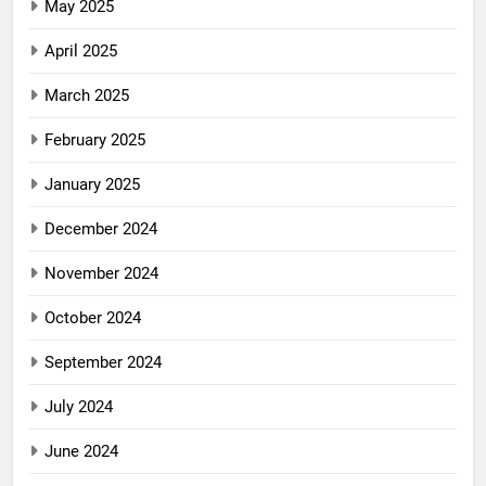
May 2025
April 2025
March 2025
February 2025
January 2025
December 2024
November 2024
October 2024
September 2024
July 2024
June 2024