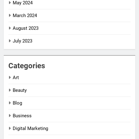
May 2024
March 2024
August 2023
July 2023
Categories
Art
Beauty
Blog
Business
Digital Marketing
5
5