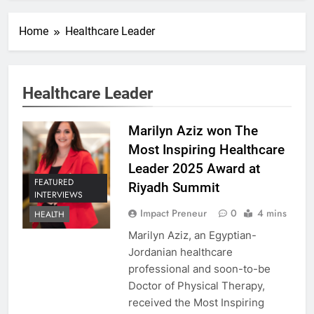
Home
Healthcare Leader
Healthcare Leader
Marilyn Aziz won The
Most Inspiring Healthcare
Leader 2025 Award at
FEATURED
Riyadh Summit
INTERVIEWS
Impact Preneur
0
4 mins
HEALTH
Marilyn Aziz, an Egyptian-
Jordanian healthcare
professional and soon-to-be
Doctor of Physical Therapy,
received the Most Inspiring