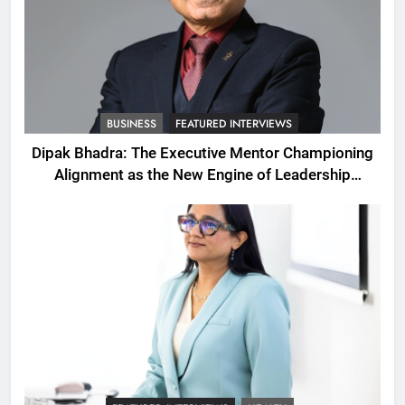
BUSINESS
FEATURED INTERVIEWS
Dipak Bhadra: The Executive Mentor Championing
Alignment as the New Engine of Leadership
Growth