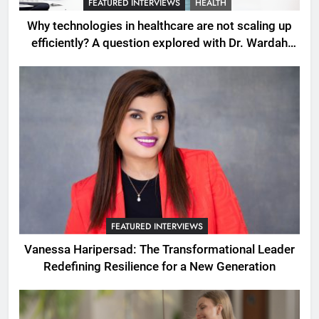
FEATURED INTERVIEWS
HEALTH
Why technologies in healthcare are not scaling up
efficiently? A question explored with Dr. Wardah
Qureshi
FEATURED INTERVIEWS
Vanessa Haripersad: The Transformational Leader
Redefining Resilience for a New Generation