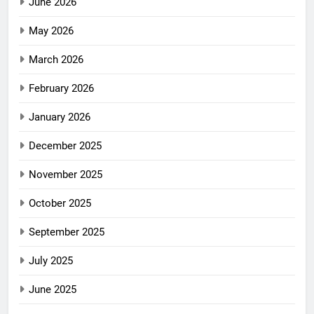
June 2026
May 2026
March 2026
February 2026
January 2026
December 2025
November 2025
October 2025
September 2025
July 2025
June 2025