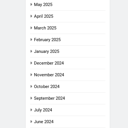
May 2025
April 2025
March 2025
February 2025
January 2025
December 2024
November 2024
October 2024
September 2024
July 2024
June 2024