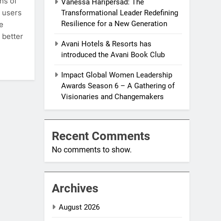
ns of
Vanessa Haripersad: The
e users
Transformational Leader Redefining
Resilience for a New Generation
e
 better
Avani Hotels & Resorts has
introduced the Avani Book Club
Impact Global Women Leadership
Awards Season 6 – A Gathering of
Visionaries and Changemakers
Recent Comments
No comments to show.
Archives
August 2026