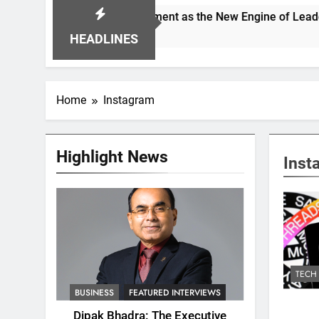
pioning Alignment as the New Engine of Leadership Growth
HEADLINES
Home
Instagram
Highlight News
Inst
TECH
BUSINESS
FEATURED INTERVIEWS
Dipak Bhadra: The Executive