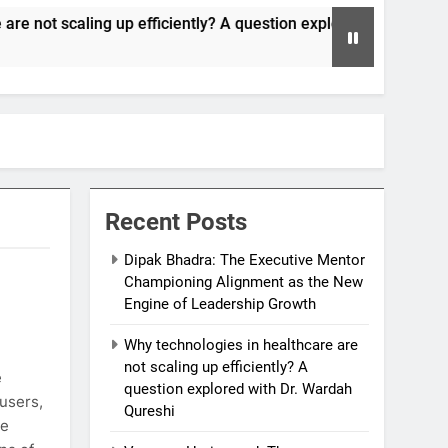
up efficiently? A question explored with Dr. Wardah Qureshi
Recent Posts
Dipak Bhadra: The Executive Mentor
Championing Alignment as the New
Engine of Leadership Growth
Why technologies in healthcare are
not scaling up efficiently? A
e
question explored with Dr. Wardah
 users,
Qureshi
he