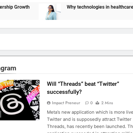
Why technologies in healthcare are not scaling 
agram
Will “Threads” beat “Twitter”
successfully?
Impact Preneur
0
2 Mins
Meta’s new application which is more liv
Twitter and is supposedly attract Twitter
Threads, has recently been launched. T