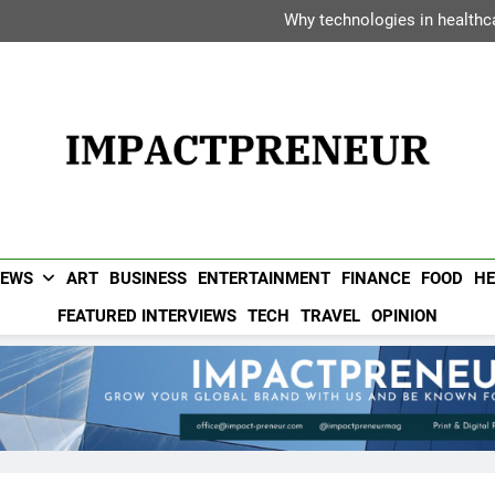
Dipak Bhadra: The Executiv
Why technologies in healthca
Vanessa Haripersad: The Transf
Avani Hotels &
Dipak Bhadra: The Executiv
Why technologies in healthca
Vanessa Haripersad: The Transf
Avani Hotels &
Impactpreneur UAE 
Popular UAE Business Magazine For Entrepreneurs & Busin
NEWS
ART
BUSINESS
ENTERTAINMENT
FINANCE
FOOD
HE
FEATURED INTERVIEWS
TECH
TRAVEL
OPINION