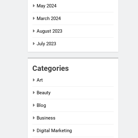
May 2024
March 2024
August 2023
July 2023
Categories
Art
Beauty
Blog
Business
Digital Marketing