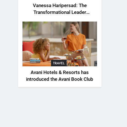
Vanessa Haripersad: The
Transformational Leader
Redefining Resilience for a New
Generation
TRAVEL
Avani Hotels & Resorts has
introduced the Avani Book Club