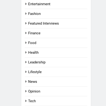
Entertainment
Fashion
al Women
Awards
Featured Interviews
Finance
nd
Food
rs
Health
l
a
Leadership
g UAE
ni:
Lifestyle
and
News
 a
VIEWS
 Middle
Opinion
haikh:
Tech
 Purpose,