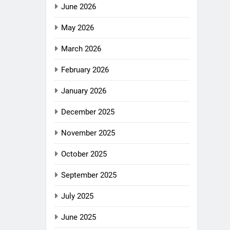
June 2026
May 2026
March 2026
February 2026
January 2026
December 2025
November 2025
October 2025
September 2025
July 2025
June 2025