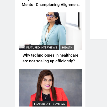
Mentor Championing Alignment
as the New Engine of Leadership
Growth
FEATURED INTERVIEWS
HEALTH
Why technologies in healthcare
are not scaling up efficiently? A
question explored with Dr.
Wardah Qureshi
FEATURED INTERVIEWS