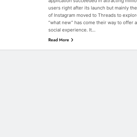
application succeeded in attracting millio
users right after its launch but mainly th
of Instagram moved to Threads to explor
“what new” has come their way to offer a
social experience. It…
Read More