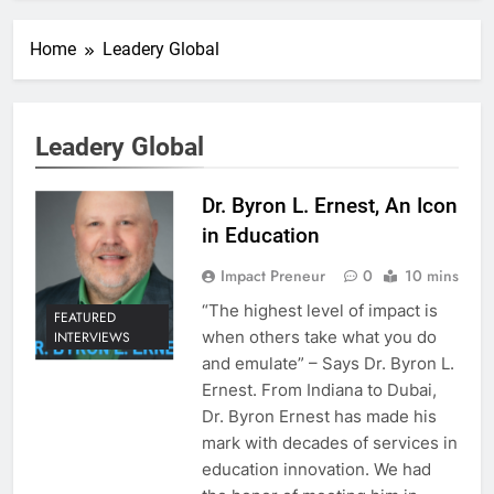
Home
Leadery Global
Leadery Global
Dr. Byron L. Ernest, An Icon
in Education
Impact Preneur
0
10 mins
“The highest level of impact is
FEATURED
when others take what you do
INTERVIEWS
and emulate” – Says Dr. Byron L.
Ernest. From Indiana to Dubai,
Dr. Byron Ernest has made his
mark with decades of services in
education innovation. We had