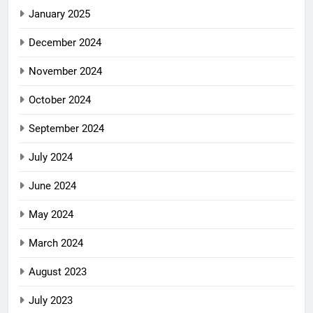
January 2025
December 2024
November 2024
October 2024
September 2024
July 2024
June 2024
May 2024
March 2024
August 2023
July 2023