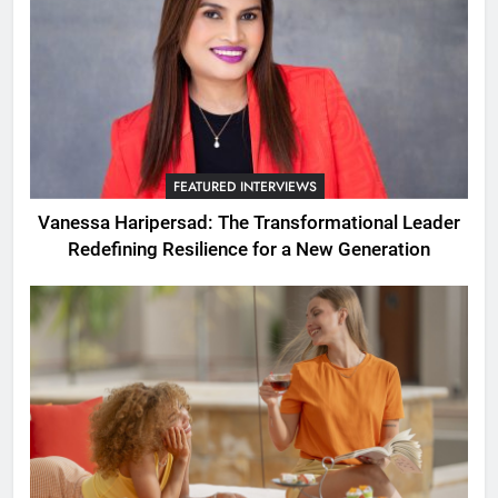
FEATURED INTERVIEWS
Vanessa Haripersad: The Transformational Leader
Redefining Resilience for a New Generation