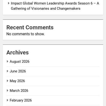
Impact Global Women Leadership Awards Season 6 – A
Gathering of Visionaries and Changemakers
Recent Comments
No comments to show.
Archives
August 2026
June 2026
May 2026
March 2026
February 2026