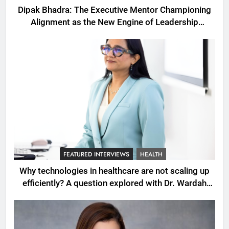
Dipak Bhadra: The Executive Mentor Championing
Alignment as the New Engine of Leadership
Growth
FEATURED INTERVIEWS
HEALTH
Why technologies in healthcare are not scaling up
efficiently? A question explored with Dr. Wardah
Qureshi