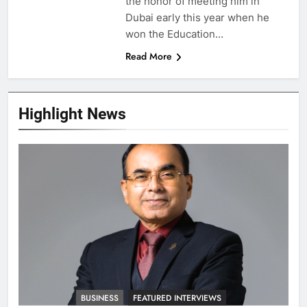
the honor of meeting him in
Dubai early this year when he
won the Education…
Read More
Highlight News
BUSINESS
FEATURED INTERVIEWS