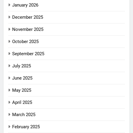
January 2026
December 2025
November 2025
October 2025
September 2025
July 2025
June 2025
May 2025
April 2025
March 2025
February 2025