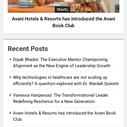
TRAVEL
Avani Hotels & Resorts has introduced the Avani
Book Club
Recent Posts
Dipak Bhadra: The Executive Mentor Championing
Alignment as the New Engine of Leadership Growth
Why technologies in healthcare are not scaling up
efficiently? A question explored with Dr. Wardah Qureshi
Vanessa Haripersad: The Transformational Leader
Redefining Resilience for a New Generation
Avani Hotels & Resorts has introduced the Avani Book
Club