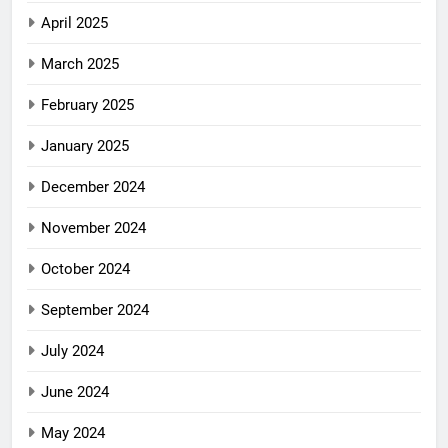
April 2025
March 2025
February 2025
January 2025
December 2024
November 2024
October 2024
September 2024
July 2024
June 2024
May 2024