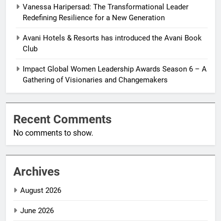
Vanessa Haripersad: The Transformational Leader
Redefining Resilience for a New Generation
Avani Hotels & Resorts has introduced the Avani Book
Club
Impact Global Women Leadership Awards Season 6 – A
Gathering of Visionaries and Changemakers
Recent Comments
No comments to show.
Archives
August 2026
June 2026