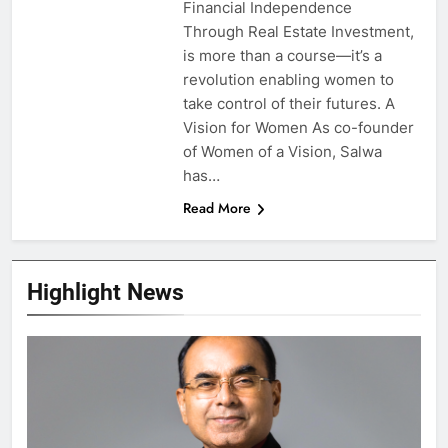
Financial Independence
Through Real Estate Investment,
is more than a course—it’s a
revolution enabling women to
take control of their futures. A
Vision for Women As co-founder
of Women of a Vision, Salwa
has…
Read More
Highlight News