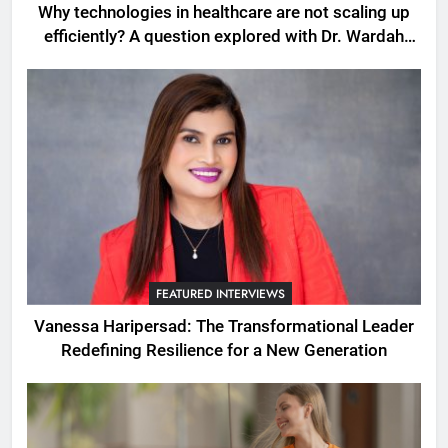
Why technologies in healthcare are not scaling up
efficiently? A question explored with Dr. Wardah
Qureshi
FEATURED INTERVIEWS
Vanessa Haripersad: The Transformational Leader
Redefining Resilience for a New Generation