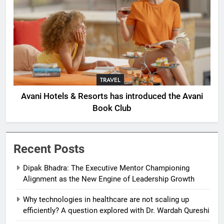
TRAVEL
Avani Hotels & Resorts has introduced the Avani
Book Club
Recent Posts
Dipak Bhadra: The Executive Mentor Championing
Alignment as the New Engine of Leadership Growth
Why technologies in healthcare are not scaling up
efficiently? A question explored with Dr. Wardah Qureshi