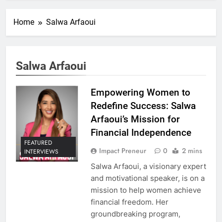
Home
Salwa Arfaoui
Salwa Arfaoui
Empowering Women to
Redefine Success: Salwa
Arfaoui’s Mission for
Financial Independence
FEATURED
Impact Preneur
0
2 mins
INTERVIEWS
Salwa Arfaoui, a visionary expert
and motivational speaker, is on a
mission to help women achieve
financial freedom. Her
groundbreaking program,