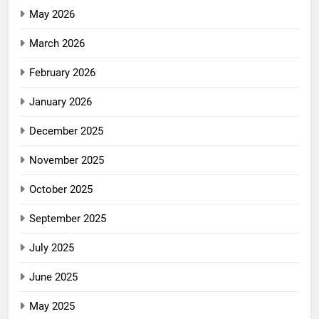
May 2026
March 2026
February 2026
January 2026
December 2025
November 2025
October 2025
September 2025
July 2025
June 2025
May 2025