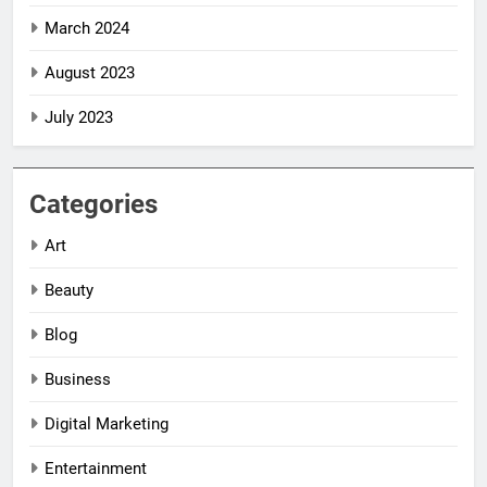
March 2024
August 2023
July 2023
Categories
Art
Beauty
Blog
Business
Digital Marketing
5
5
Entertainment
Impact Global
Impact Global