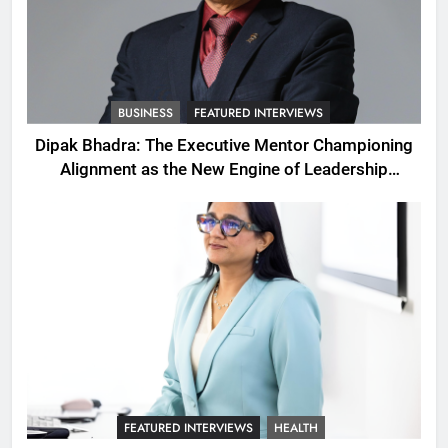
BUSINESS
FEATURED INTERVIEWS
Dipak Bhadra: The Executive Mentor Championing
Alignment as the New Engine of Leadership
Growth
FEATURED INTERVIEWS
HEALTH