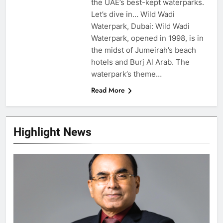
the UAE’s best-kept waterparks.
Let’s dive in… Wild Wadi
Waterpark, Dubai: Wild Wadi
Waterpark, opened in 1998, is in
the midst of Jumeirah’s beach
hotels and Burj Al Arab. The
waterpark’s theme…
Read More
Highlight News