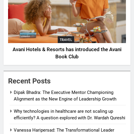
TRAVEL
Avani Hotels & Resorts has introduced the Avani
Book Club
Recent Posts
Dipak Bhadra: The Executive Mentor Championing
Alignment as the New Engine of Leadership Growth
Why technologies in healthcare are not scaling up
efficiently? A question explored with Dr. Wardah Qureshi
Vanessa Haripersad: The Transformational Leader