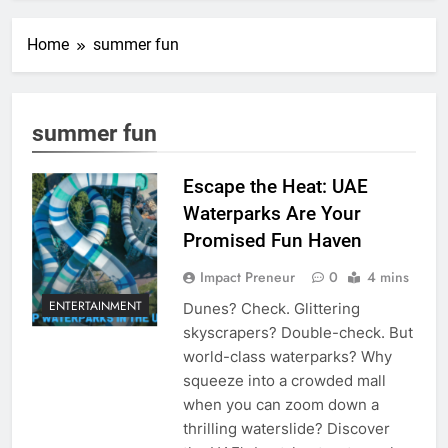
Home
summer fun
summer fun
Escape the Heat: UAE
Waterparks Are Your
Promised Fun Haven
Impact Preneur
0
4 mins
ENTERTAINMENT
Dunes? Check. Glittering
skyscrapers? Double-check. But
world-class waterparks? Why
squeeze into a crowded mall
when you can zoom down a
thrilling waterslide? Discover