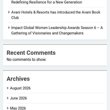
Redefining Resilience for a New Generation
Avani Hotels & Resorts has introduced the Avani Book
Club
Impact Global Women Leadership Awards Season 6 – A
Gathering of Visionaries and Changemakers
Recent Comments
No comments to show.
Archives
August 2026
June 2026
May 2026