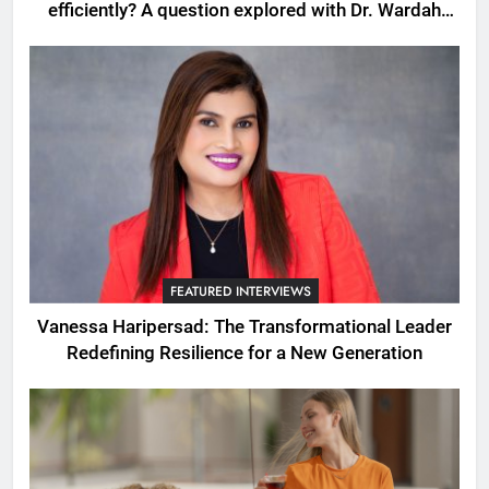
efficiently? A question explored with Dr. Wardah
Qureshi
FEATURED INTERVIEWS
Vanessa Haripersad: The Transformational Leader
Redefining Resilience for a New Generation