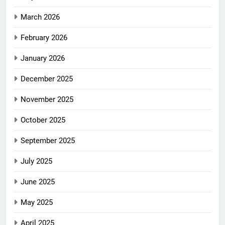
March 2026
February 2026
January 2026
December 2025
November 2025
October 2025
September 2025
July 2025
June 2025
May 2025
April 2025