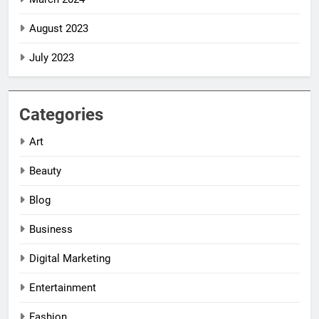
August 2023
July 2023
Categories
Art
Beauty
Blog
Business
Digital Marketing
5
5
Entertainment
Impact Global
Impact Global
Women
Women
Fashion