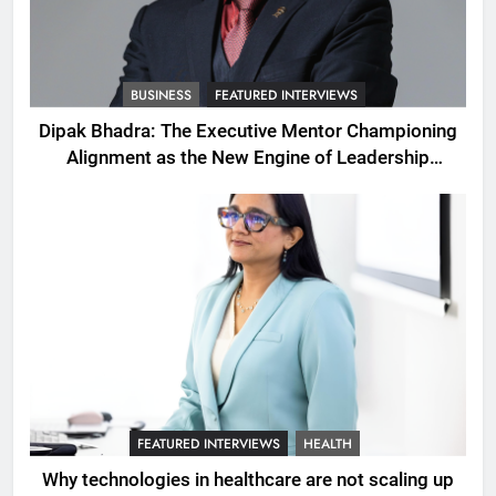
BUSINESS
FEATURED INTERVIEWS
Dipak Bhadra: The Executive Mentor Championing
Alignment as the New Engine of Leadership
Growth
FEATURED INTERVIEWS
HEALTH
Why technologies in healthcare are not scaling up