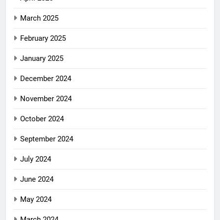
March 2025
February 2025
January 2025
December 2024
November 2024
October 2024
September 2024
July 2024
June 2024
May 2024
March 2024