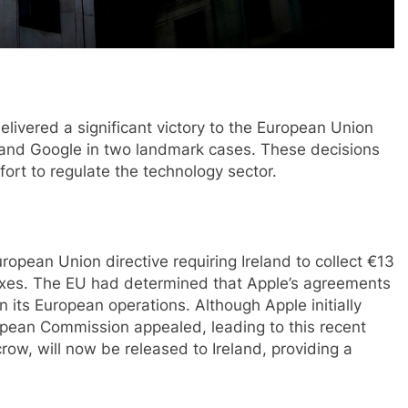
livered a significant victory to the European Union
e and Google in two landmark cases. These decisions
ort to regulate the technology sector.
ropean Union directive requiring Ireland to collect €13
d taxes. The EU had determined that Apple’s agreements
n its European operations. Although Apple initially
opean Commission appealed, leading to this recent
crow, will now be released to Ireland, providing a