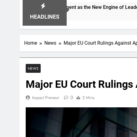
g Alignment as the New Engine of Leadership Growth
HEADLINES
Home
News
Major EU Court Rulings Against A
NEWS
Major EU Court Rulings
0
Impact Preneur
2 Mins