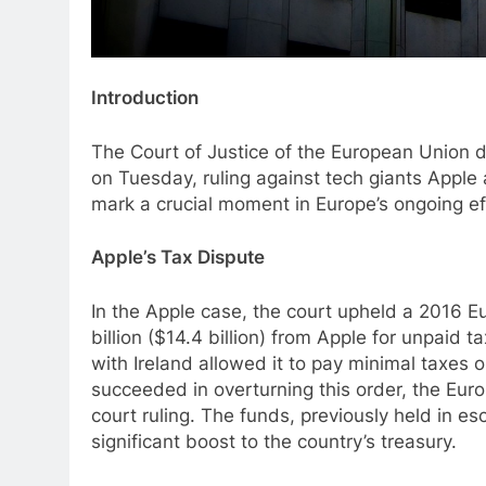
Introduction
The Court of Justice of the European Union de
on Tuesday, ruling against tech giants Appl
mark a crucial moment in Europe’s ongoing eff
Apple’s Tax Dispute
In the Apple case, the court upheld a 2016 Eu
billion ($14.4 billion) from Apple for unpai
with Ireland allowed it to pay minimal taxes o
succeeded in overturning this order, the Eur
court ruling. The funds, previously held in es
significant boost to the country’s treasury.