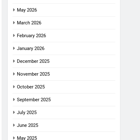
May 2026
March 2026
February 2026
January 2026
December 2025
November 2025
October 2025
September 2025
July 2025
June 2025
May 2025