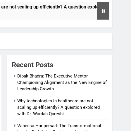
iciently? A question explored with Dr. Wardah Qureshi
Recent Posts
Dipak Bhadra: The Executive Mentor
Championing Alignment as the New Engine of
Leadership Growth
Why technologies in healthcare are not
scaling up efficiently? A question explored
with Dr. Wardah Qureshi
Vanessa Haripersad: The Transformational