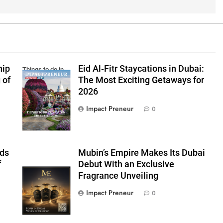
5
Impact Glob
Leadership 
Season 6 – A
NEWS
hip
Eid Al‑Fitr Staycations in Dubai:
Gathering of
Things to do in
 of
The Most Exciting Getaways for
Visionaries a
Dubai Eid El Fitr
6
Syed Abidi:
2026
Changemake
2026
Reimagining
Impact Preneur
0
Transnationa
BUSINESS
Education in 
Transformin
7
Nisha Sangha
rds
Mubin’s Empire Makes Its Dubai
Redefining
f
Debut With an Exclusive
Governance 
BUSINESS
Mubins Empire
Fragrance Unveiling
Leadership in
FEATURED INTER
Transforming
Impact Preneur
0
8
Dr. Mariam S
East
Leading With