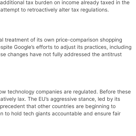
 additional tax burden on income already taxed in the
ttempt to retroactively alter tax regulations.
al treatment of its own price-comparison shopping
pite Google’s efforts to adjust its practices, including
hese changes have not fully addressed the antitrust
 how technology companies are regulated. Before these
latively lax. The EU’s aggressive stance, led by its
 precedent that other countries are beginning to
on to hold tech giants accountable and ensure fair