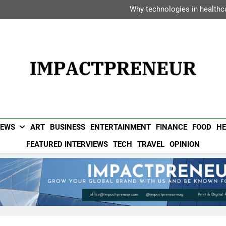
Dipak Bhadra: The Executiv
Why technologies in healthca
Vanessa Haripersad: The Transf
Avani Hotels &
Dipak Bhadra: The Executiv
Why technologies in healthca
Vanessa Haripersad: The Transf
Avani Hotels &
Impactpreneur UAE 
Popular UAE Business Magazine For Entrepreneurs & Busin
NEWS
ART
BUSINESS
ENTERTAINMENT
FINANCE
FOOD
HE
FEATURED INTERVIEWS
TECH
TRAVEL
OPINION