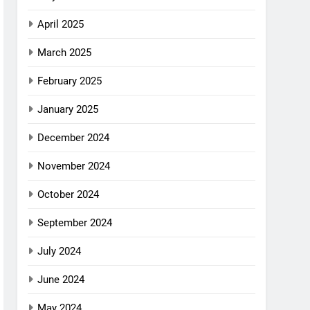
April 2025
March 2025
February 2025
January 2025
December 2024
November 2024
October 2024
September 2024
July 2024
June 2024
May 2024