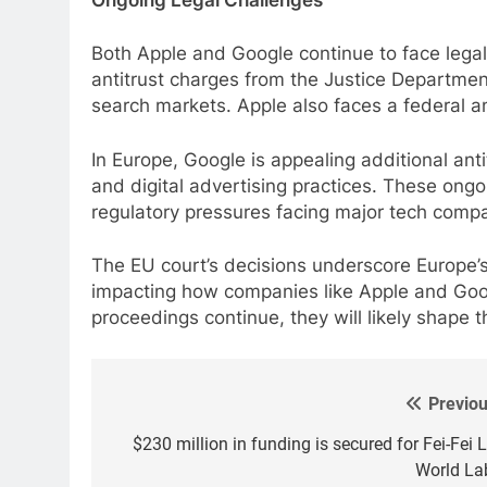
Both Apple and Google continue to face legal 
antitrust charges from the Justice Department
search markets. Apple also faces a federal ant
In Europe, Google is appealing additional anti
and digital advertising practices. These ongoi
regulatory pressures facing major tech comp
The EU court’s decisions underscore Europe’s 
impacting how companies like Apple and Goog
proceedings continue, they will likely shape t
Previou
Post
navigation
$230 million in funding is secured for Fei-Fei L
World La