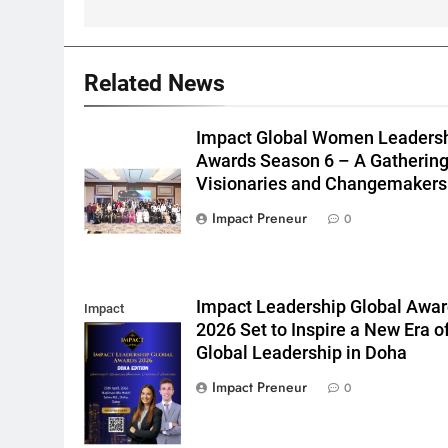
5
Impact Global Women
Related News
Leadership Awards
Season 6 – A
NEWS
Impact Global Women Leaders
Gathering of
Awards Season 6 – A Gathering
Visionaries and
6
Syed Abidi:
Visionaries and Changemakers
Changemakers
Reimagining
Impact Preneur
0
Transnational
BUSINESS
Education in a
Transforming UAE
7
Nisha Sanghani:
Impact Leadership Global Awa
Redefining
Impact
2026 Set to Inspire a New Era o
Governance and
Leadership
BUSINESS
Global Leadership in Doha
Leadership in a
Global Awards
FEATURED INTERVIEWS
Transforming Middle
Doha
Impact Preneur
0
8
Dr. Mariam Shaikh:
East
Leading With Purpose,