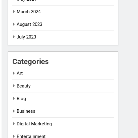
March 2024
August 2023
July 2023
Categories
Art
Beauty
Blog
Business
Digital Marketing
Entertainment