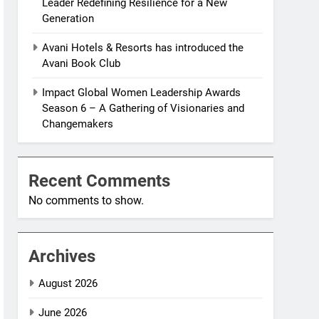
Leader Redefining Resilience for a New
Generation
Avani Hotels & Resorts has introduced the
Avani Book Club
Impact Global Women Leadership Awards
Season 6 – A Gathering of Visionaries and
Changemakers
Recent Comments
No comments to show.
Archives
August 2026
June 2026