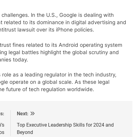
challenges. In the U.S., Google is dealing with
 related to its dominance in digital advertising and
itrust lawsuit over its iPhone policies.
trust fines related to its Android operating system
ng legal battles highlight the global scrutiny and
anies today.
role as a leading regulator in the tech industry,
le operate on a global scale. As these legal
he future of tech regulation worldwide.
s:
Next:
i’s
Top Executive Leadership Skills for 2024 and
bs
Beyond