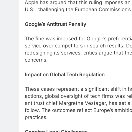
Apple has argued that this ruling imposes an
U.S., challenging the European Commission’s a
Google’s Antitrust Penalty
The fine was imposed for Google’s preferenti
service over competitors in search results. Des
redesigning its services, critics argue that t
concerns.
Impact on Global Tech Regulation
These cases represent a significant shift in
actions, global oversight of tech firms was re
antitrust chief Margrethe Vestager, has set a
follow. The outcomes reflect Europe’s ambiti
practices.
Ongoing Legal Challenges