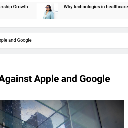
Why technologies in healthcare are not scaling up eff
pple and Google
 Against Apple and Google