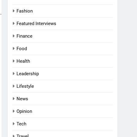
Fashion
al Women
Featured Interviews
Awards
Finance
Food
nd
rs
Health
l
Leadership
a
g UAE
Lifestyle
ni:
News
and
 a
VIEWS
Opinion
 Middle
haikh:
Tech
 Purpose,
Travel