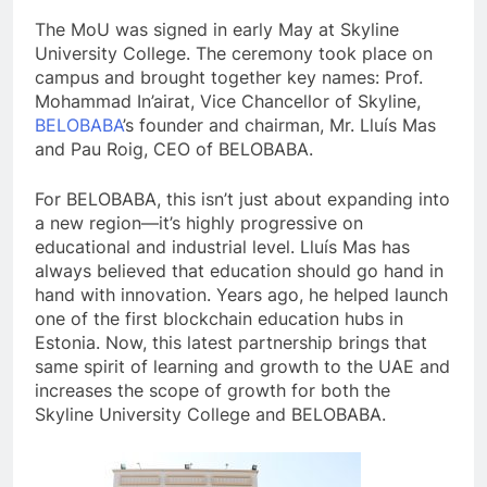
The MoU was signed in early May at Skyline
University College. The ceremony took place on
campus and brought together key names: Prof.
Mohammad In’airat, Vice Chancellor of Skyline,
BELOBABA
’s founder and chairman, Mr. Lluís Mas
and Pau Roig, CEO of BELOBABA.
For BELOBABA, this isn’t just about expanding into
a new region—it’s highly progressive on
educational and industrial level. Lluís Mas has
always believed that education should go hand in
hand with innovation. Years ago, he helped launch
one of the first blockchain education hubs in
Estonia. Now, this latest partnership brings that
same spirit of learning and growth to the UAE and
increases the scope of growth for both the
Skyline University College and BELOBABA.