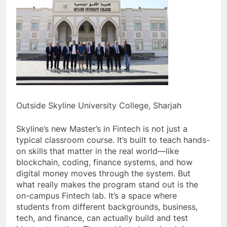
Outside Skyline University College, Sharjah
Skyline’s new Master’s in Fintech is not just a
typical classroom course. It’s built to teach hands-
on skills that matter in the real world—like
blockchain, coding, finance systems, and how
digital money moves through the system. But
what really makes the program stand out is the
on-campus Fintech lab. It’s a space where
students from different backgrounds, business,
tech, and finance, can actually build and test