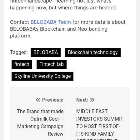
fintech landscape—learning not just what’s
happening now, but where things are headed.
Contact
BELOBABA Team
for more details about
BELOBABA’s Blockchain and Neo banking
platform.
Tagged:
BELOBABA
Blockchain technology
fintech
Fintech lab
Skyline University College
Previous:
Next:
Post
navigation
The Brand that made
MIDDLE EAST
Oatmilk Cool –
INVESTORS SUMMIT
Marketing Campaign
TO HOST FIRST-OF-
Review
ITS-KIND FAMILY