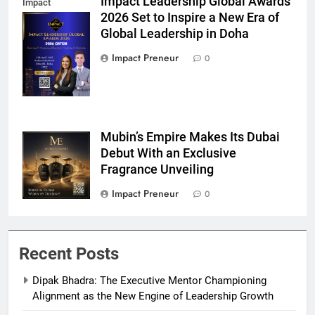
Impact Leadership Global Awards
Impact
2026 Set to Inspire a New Era of
Leadership
Global Leadership in Doha
Global Awards
Doha
Impact Preneur
0
Mubin’s Empire Makes Its Dubai
Mubins Empire
Debut With an Exclusive
Fragrance Unveiling
Impact Preneur
0
Recent Posts
Dipak Bhadra: The Executive Mentor Championing
Alignment as the New Engine of Leadership Growth