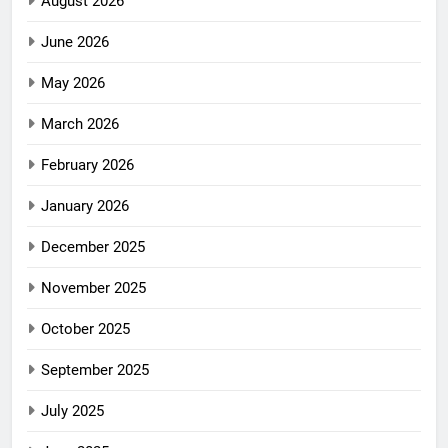
August 2026
June 2026
May 2026
March 2026
February 2026
January 2026
December 2025
November 2025
October 2025
September 2025
July 2025