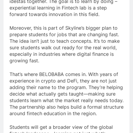
idestas together. The goal is to learn by doing –
experiential learning in Fintech lab is a step
forward towards innovation in this field.
Moreover, this is part of Skyline’s bigger plan to
prepare students for jobs that are changing fast.
The idea isn’t just to teach concepts. It’s to make
sure students walk out ready for the real world,
especially in industries where digital finance is
growing fast.
That’s where BELOBABA comes in. With years of
experience in crypto and DeFi, they are not just
adding their name to the program. They’re helping
decide what actually gets taught—making sure
students learn what the market really needs today.
The partnership also helps build a formal structure
around fintech education in the region.
Students will get a broader view of the global