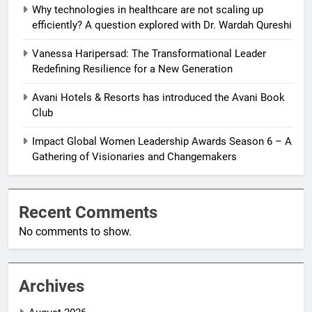
Why technologies in healthcare are not scaling up
efficiently? A question explored with Dr. Wardah Qureshi
Vanessa Haripersad: The Transformational Leader
Redefining Resilience for a New Generation
Avani Hotels & Resorts has introduced the Avani Book
Club
Impact Global Women Leadership Awards Season 6 – A
Gathering of Visionaries and Changemakers
Recent Comments
No comments to show.
Archives