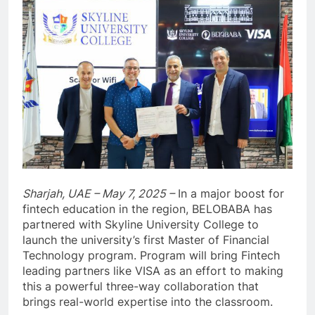
Sharjah, UAE – May 7, 2025 –
In a major boost for
fintech education in the region, BELOBABA has
partnered with Skyline University College to
launch the university’s first Master of Financial
Technology program. Program will bring Fintech
leading partners like VISA as an effort to making
this a powerful three-way collaboration that
brings real-world expertise into the classroom.