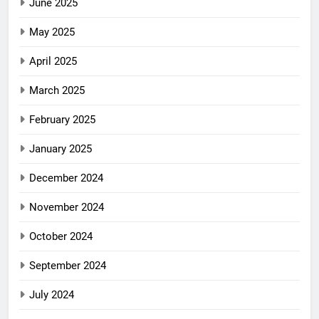
June 2025
May 2025
April 2025
March 2025
February 2025
January 2025
December 2024
November 2024
October 2024
September 2024
July 2024