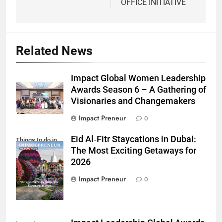
OFFICE INITIATIVE
Related News
Impact Global Women Leadership
Awards Season 6 – A Gathering of
Visionaries and Changemakers
Impact Preneur
0
Eid Al‑Fitr Staycations in Dubai:
Things to do in
The Most Exciting Getaways for
Dubai Eid El Fitr
2026
2026
Impact Preneur
0