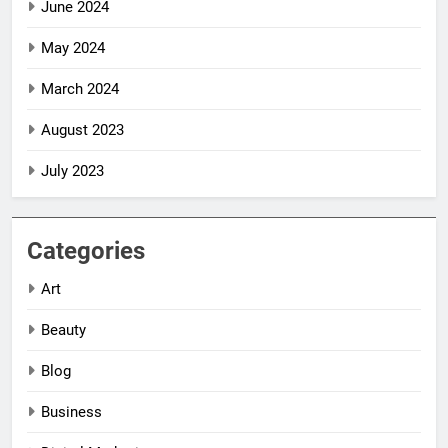
June 2024
May 2024
March 2024
August 2023
July 2023
Categories
Art
Beauty
Blog
Business