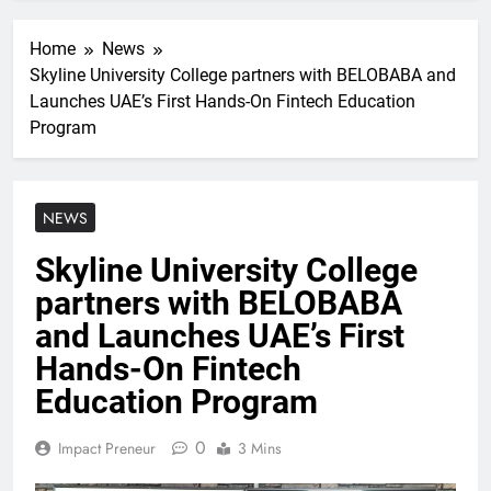
Home
News
Skyline University College partners with BELOBABA and
Launches UAE’s First Hands-On Fintech Education
Program
NEWS
Skyline University College
partners with BELOBABA
and Launches UAE’s First
Hands-On Fintech
Education Program
0
Impact Preneur
3 Mins