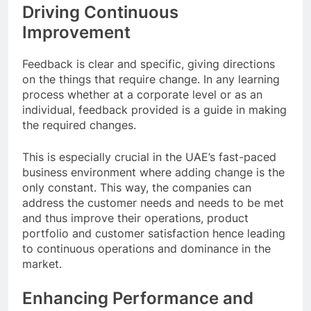
Driving Continuous
Improvement
Feedback is clear and specific, giving directions
on the things that require change. In any learning
process whether at a corporate level or as an
individual, feedback provided is a guide in making
the required changes.
This is especially crucial in the UAE’s fast-paced
business environment where adding change is the
only constant. This way, the companies can
address the customer needs and needs to be met
and thus improve their operations, product
portfolio and customer satisfaction hence leading
to continuous operations and dominance in the
market.
Enhancing Performance and