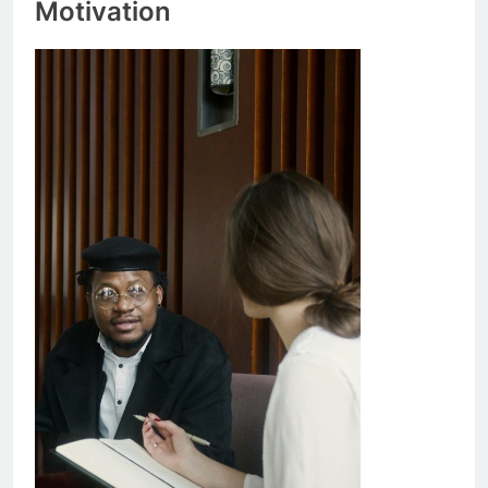
Motivation