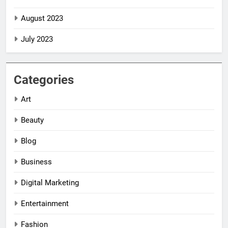
August 2023
July 2023
Categories
Art
Beauty
Blog
Business
Digital Marketing
5
5
Entertainment
Impact Global
Impact Global
Women
Women
Fashion