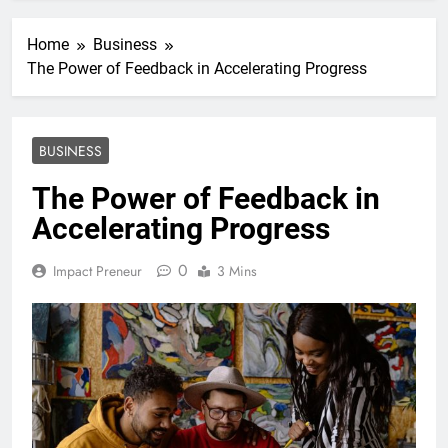
Home
Business
The Power of Feedback in Accelerating Progress
BUSINESS
The Power of Feedback in
Accelerating Progress
0
Impact Preneur
3 Mins