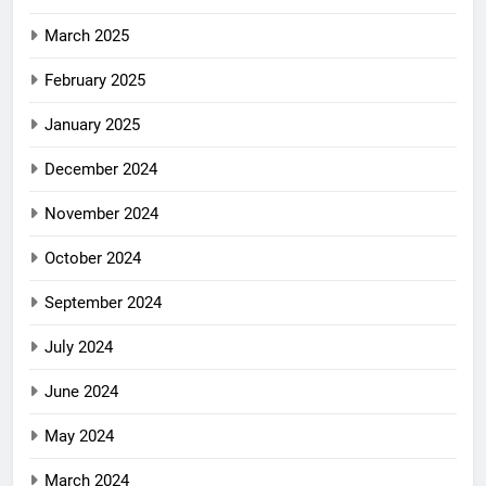
March 2025
February 2025
January 2025
December 2024
November 2024
October 2024
September 2024
July 2024
June 2024
May 2024
March 2024