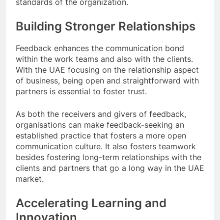
standards of the organization.
Building Stronger Relationships
Feedback enhances the communication bond
within the work teams and also with the clients.
With the UAE focusing on the relationship aspect
of business, being open and straightforward with
partners is essential to foster trust.
As both the receivers and givers of feedback,
organisations can make feedback-seeking an
established practice that fosters a more open
communication culture. It also fosters teamwork
besides fostering long-term relationships with the
clients and partners that go a long way in the UAE
market.
Accelerating Learning and
Innovation