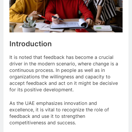
Introduction
It is noted that feedback has become a crucial
driver in the modern scenario, where change is a
continuous process. In people as well as in
organizations the willingness and capacity to
accept feedback and act on it might be decisive
for its positive development.
As the UAE emphasizes innovation and
excellence, it is vital to recognize the role of
feedback and use it to strengthen
competitiveness and success.