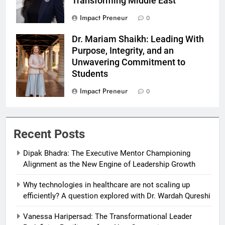
Transforming Middle East
Impact Preneur
0
Dr. Mariam Shaikh: Leading With
Dr Mariam
Purpose, Integrity, and an
Shaikh
Unwavering Commitment to
Students
Impact Preneur
0
Recent Posts
Dipak Bhadra: The Executive Mentor Championing
Alignment as the New Engine of Leadership Growth
Why technologies in healthcare are not scaling up
efficiently? A question explored with Dr. Wardah Qureshi
Vanessa Haripersad: The Transformational Leader